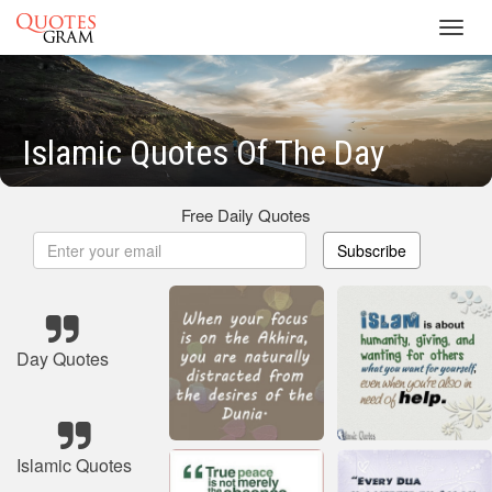
Toggl
navig
Islamic Quotes Of The Day
Free Daily Quotes
Subscribe
Day Quotes
Islamic Quotes