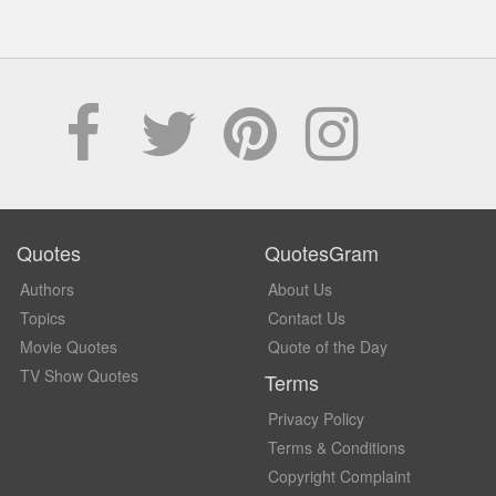
Quotes
QuotesGram
Authors
About Us
Topics
Contact Us
Movie Quotes
Quote of the Day
TV Show Quotes
Terms
Privacy Policy
Terms & Conditions
Copyright Complaint