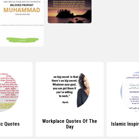
Workplace Quotes Of The
ic Quotes
Islamic Inspi
Day