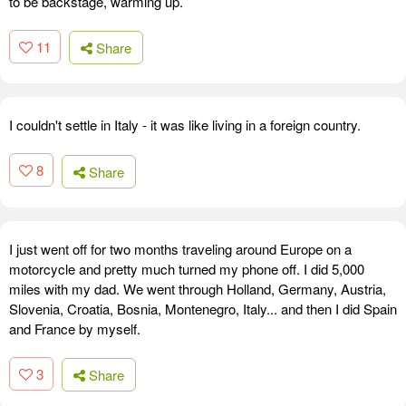
to be backstage, warming up.
11
Share
I couldn't settle in Italy - it was like living in a foreign country.
8
Share
I just went off for two months traveling around Europe on a
motorcycle and pretty much turned my phone off. I did 5,000
miles with my dad. We went through Holland, Germany, Austria,
Slovenia, Croatia, Bosnia, Montenegro, Italy... and then I did Spain
and France by myself.
3
Share