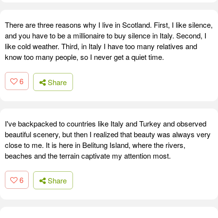
There are three reasons why I live in Scotland. First, I like silence,
and you have to be a millionaire to buy silence in Italy. Second, I
like cold weather. Third, in Italy I have too many relatives and
know too many people, so I never get a quiet time.
6
Share
I've backpacked to countries like Italy and Turkey and observed
beautiful scenery, but then I realized that beauty was always very
close to me. It is here in Belitung Island, where the rivers,
beaches and the terrain captivate my attention most.
6
Share