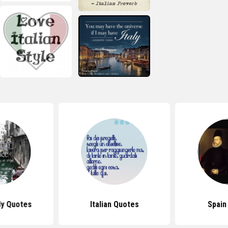
ly Quotes
Italian Quotes
Spain