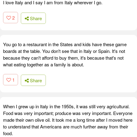
I love Italy and I say I am from Italy wherever I go.
2
Share
You go to a restaurant in the States and kids have these game
boards at the table. You don't see that in Italy or Spain. It's not
because they can't afford to buy them, it's because that's not
what eating together as a family is about.
1
Share
When I grew up in Italy in the 1950s, it was still very agricultural.
Food was very important; produce was very important. Everyone
made their own olive oil. It took me a long time after I moved here
to understand that Americans are much further away from their
food.