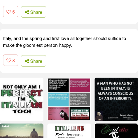
6
Share
Italy, and the spring and first love all together should suffice to
make the gloomiest person happy.
8
Share