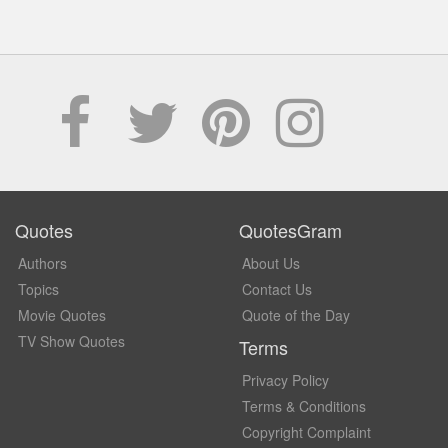
Quotes
QuotesGram
Authors
About Us
Topics
Contact Us
Movie Quotes
Quote of the Day
TV Show Quotes
Terms
Privacy Policy
Terms & Conditions
Copyright Complaint