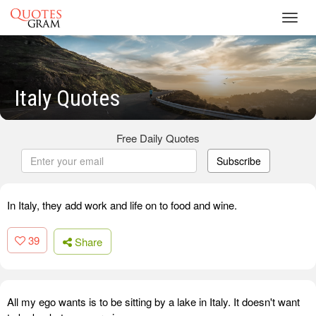
Toggl
navig
Italy Quotes
Free Daily Quotes
Subscribe
In Italy, they add work and life on to food and wine.
39
Share
All my ego wants is to be sitting by a lake in Italy. It doesn't want