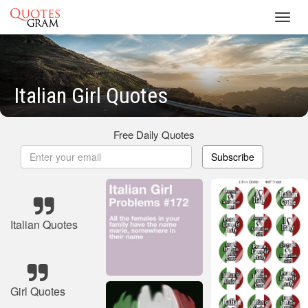
Toggl
navig
Italian Girl Quotes
Free Daily Quotes
Subscribe
Italian Quotes
Girl Quotes