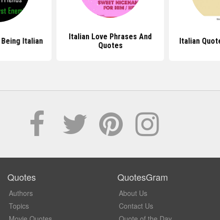
Italian Love Phrases And
Being Italian
Italian Quo
Quotes
Quotes
QuotesGram
Authors
About Us
Topics
Contact Us
Movie Quotes
Quote of the Day