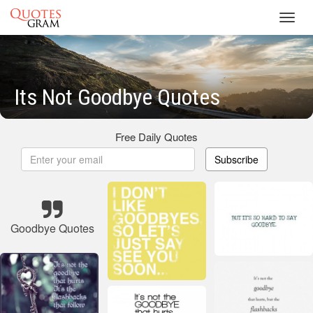
Toggl
navig
Its Not Goodbye Quotes
Free Daily Quotes
Subscribe
Goodbye Quotes