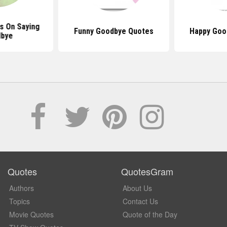
s On Saying
Funny Goodbye Quotes
Happy Goo
bye
Quotes
QuotesGram
Authors
About Us
Topics
Contact Us
Movie Quotes
Quote of the Day