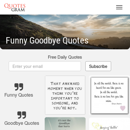
Toggl
navig
Funny Goodbye Quotes
Free Daily Quotes
Subscribe
Funny Quotes
Goodbye Quotes