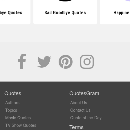
bye Quotes
Sad Goodbye Quotes
Happine
Quotes
QuotesGram
Authors
About Us
Topics
Contact Us
Movie Quotes
Quote of the Day
TV Show Quotes
Terms