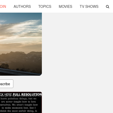
OIN
AUTHORS
TOPICS
MOVIES
TV SHOWS
scribe