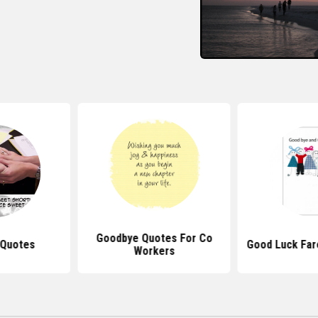
Goodbye Quotes For Co
 Quotes
Good Luck Far
Workers