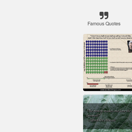
Famous Quotes