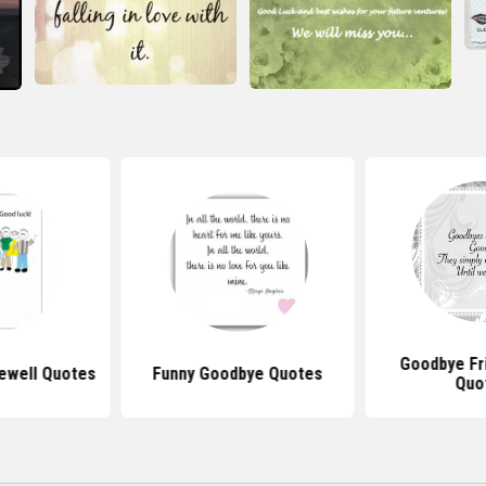
Goodbye Fr
ewell Quotes
Funny Goodbye Quotes
Quo