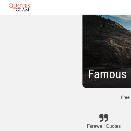
Famous 
Free
Farewell Quotes