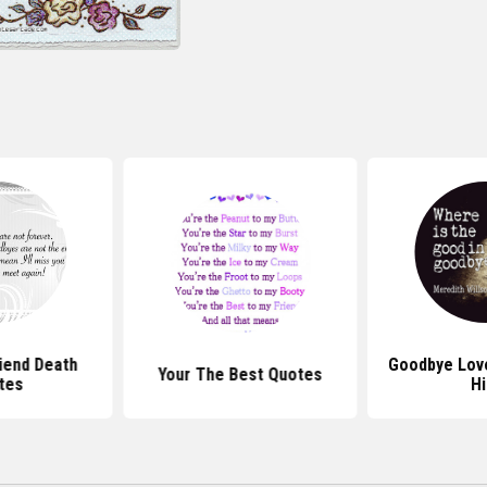
iend Death
Goodbye Lov
Your The Best Quotes
tes
H