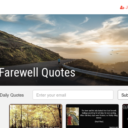
J
Farewell Quotes
 Daily Quotes
Sub