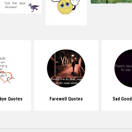
bye Quotes
Farewell Quotes
Sad Good