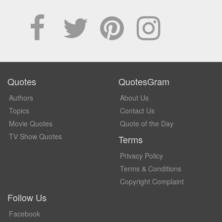
Quotes
QuotesGram
Authors
About Us
Topics
Contact Us
Movie Quotes
Quote of the Day
TV Show Quotes
Terms
Privacy Policy
Terms & Conditions
Copyright Complaint
Follow Us
Facebook