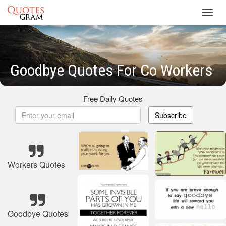
Toggl
navig
Goodbye Quotes For Co Workers
Free Daily Quotes
Subscribe
Workers Quotes
Goodbye Quotes