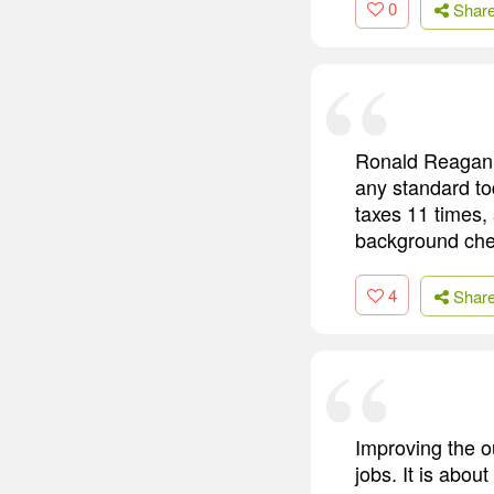
0
Shar
Ronald Reagan 
any standard to
taxes 11 times,
background che
4
Shar
Improving the o
jobs. It is abou