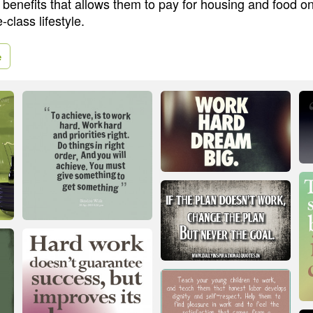
 benefits that allows them to pay for housing and food o
-class lifestyle.
e