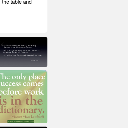
n the table and