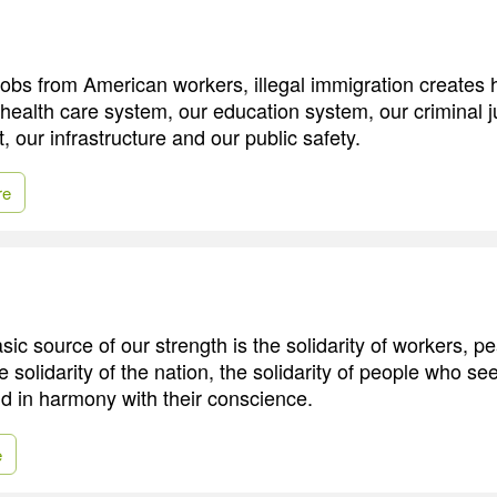
jobs from American workers, illegal immigration create
health care system, our education system, our criminal j
 our infrastructure and our public safety.
re
ic source of our strength is the solidarity of workers, p
he solidarity of the nation, the solidarity of people who see
and in harmony with their conscience.
e