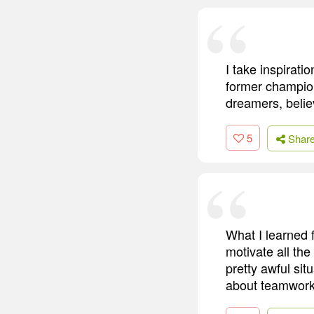
I take inspirat
former champion
dreamers, belie
5
Shar
What I learned f
motivate all the
pretty awful si
about teamwork