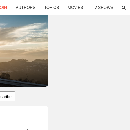
OIN
AUTHORS
TOPICS
MOVIES
TV SHOWS
scribe