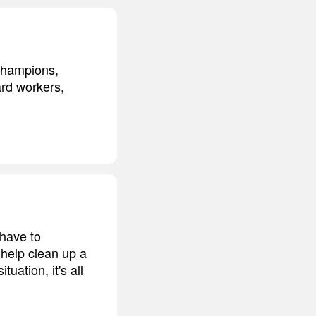
 champions,
ard workers,
 have to
o help clean up a
ation, it's all