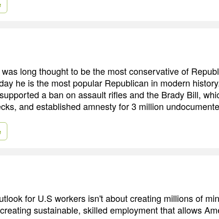
e
was long thought to be the most conservative of Republ
day he is the most popular Republican in modern history.
 supported a ban on assault rifles and the Brady Bill, w
cks, and established amnesty for 3 million undocumente
e
utlook for U.S workers isn't about creating millions of 
t creating sustainable, skilled employment that allows Am