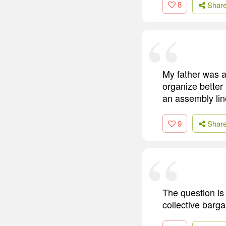
8
Shar
My father was a
organize better
an assembly lin
9
Shar
The question is
collective barg