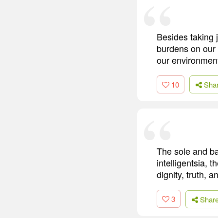
Besides taking 
burdens on our 
our environment,
10
Sha
The sole and bas
intelligentsia, t
dignity, truth, 
3
Shar