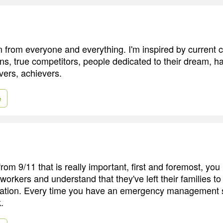
ion from everyone and everything. I'm inspired by current
s, true competitors, people dedicated to their dream, h
vers, achievers.
e
rom 9/11 that is really important, first and foremost, you
 workers and understand that they've left their families t
tuation. Every time you have an emergency management situ
.