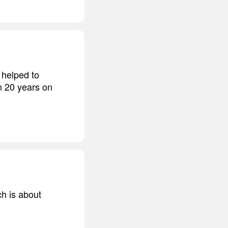
 helped to
n 20 years on
h is about