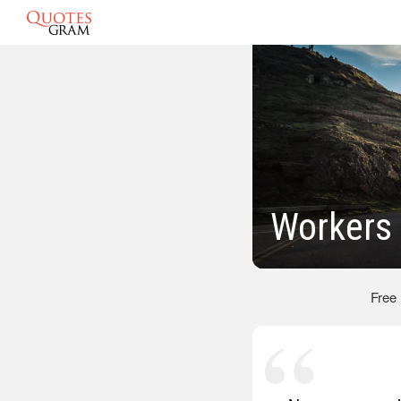
Workers
Free