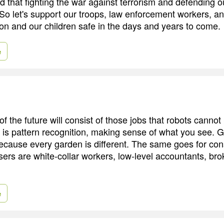
d that fighting the war against terrorism and defending 
So let's support our troops, law enforcement workers, a
ion and our children safe in the days and years to come.
e
f the future will consist of those jobs that robots canno
k is pattern recognition, making sense of what you see. G
 because every garden is different. The same goes for con
sers are white-collar workers, low-level accountants, bro
e