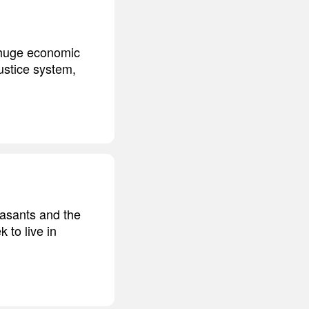
s huge economic
ustice system,
easants and the
k to live in