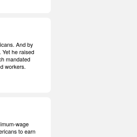
icans. And by
 Yet he raised
hich mandated
d workers.
minimum-wage
ericans to earn