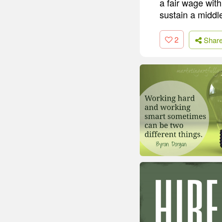
a fair wage with
sustain a middle
2
Shar