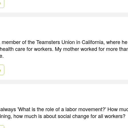
e
 member of the Teamsters Union in California, where he
 health care for workers. My mother worked for more tha
e.
e
 always 'What is the role of a labor movement?' How muc
aining, how much is about social change for all workers?