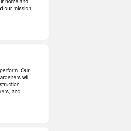
our homeland
nd our mission
t perform. Our
ardeners will
struction
kers, and