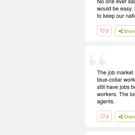
No one ever sai
would be easy. 
to keep our nat
3
Shar
The job market o
blue-collar wor
still have jobs
workers. The lo
agents.
2
Shar