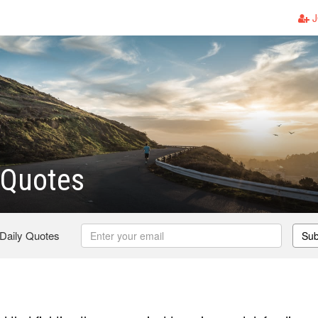
J
 Quotes
 Daily Quotes
Sub