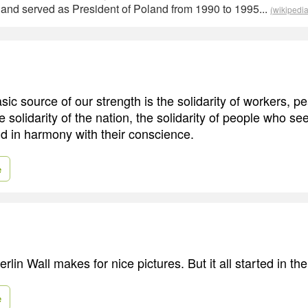
 and served as President of Poland from 1990 to 1995...
(wikipedia
ic source of our strength is the solidarity of workers, p
he solidarity of the nation, the solidarity of people who see
and in harmony with their conscience.
e
Berlin Wall makes for nice pictures. But it all started in th
e