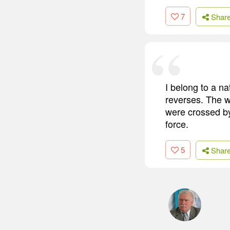
7
Shar
I belong to a n
reverses. The w
were crossed by
force.
5
Shar