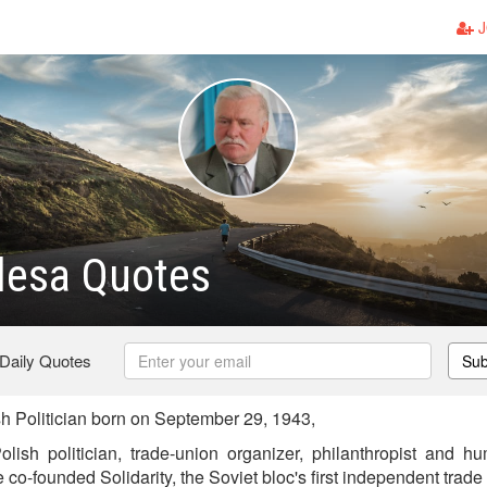
J
lesa Quotes
 Daily Quotes
Sub
 Politician born on September 29, 1943,
ish politician, trade-union organizer, philanthropist and hum
e co-founded Solidarity, the Soviet bloc's first independent trad