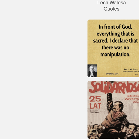
Lech Walesa
Quotes