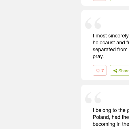
I most sincerely
holocaust and f
separated from f
pray.
7
Shar
I belong to the 
Poland, had the
becoming in the