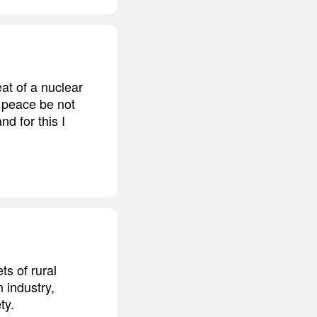
eat of a nuclear
t peace be not
nd for this I
ts of rural
 industry,
ty.