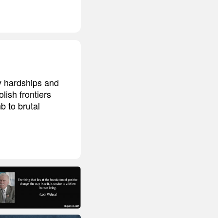
y hardships and
ish frontiers
 to brutal