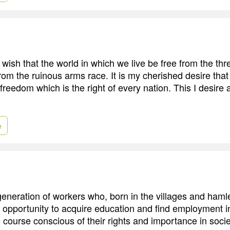
 wish that the world in which we live be free from the thr
rom the ruinous arms race. It is my cherished desire tha
reedom which is the right of every nation. This I desire a
e
generation of workers who, born in the villages and hamle
 opportunity to acquire education and find employment in
 course conscious of their rights and importance in socie