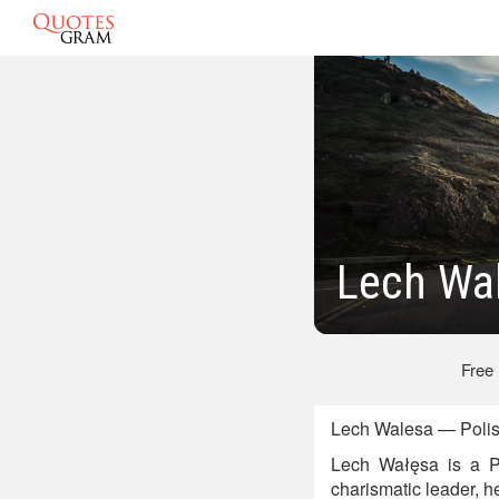
Lech Wa
Free
Lech Walesa — Polish
Lech Wałęsa is a Pol
charismatic leader, h