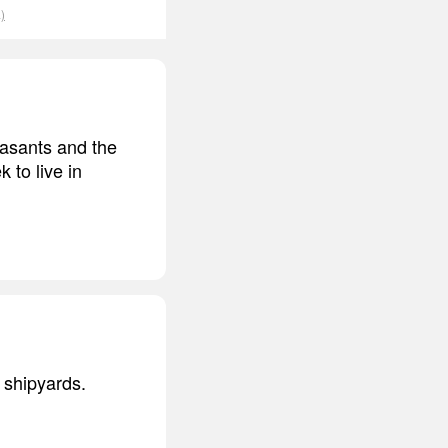
)
easants and the
k to live in
e shipyards.