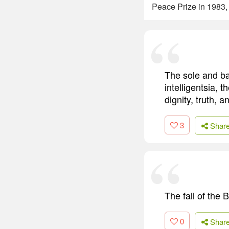
Peace Prize in 1983,
The sole and bas
intelligentsia, t
dignity, truth, 
3
Shar
The fall of the 
0
Shar