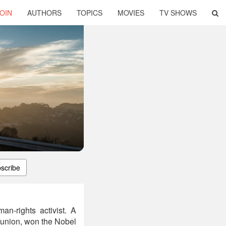
OIN
AUTHORS
TOPICS
MOVIES
TV SHOWS
scribe
an-rights activist. A
e union, won the Nobel