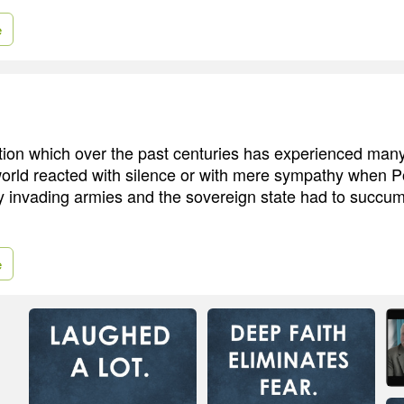
e
ation which over the past centuries has experienced man
orld reacted with silence or with mere sympathy when Pol
 invading armies and the sovereign state had to succumb
e