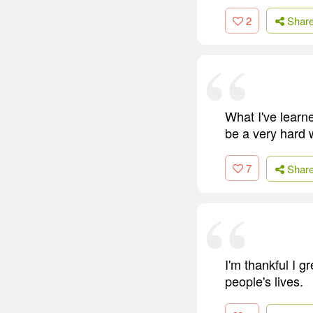
2
Shar
What I've learne
be a very hard 
7
Shar
I'm thankful I g
people's lives.