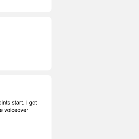
ints start. I get
he voiceover