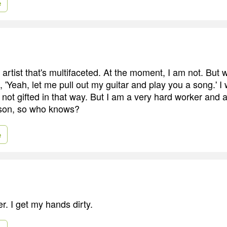
e
n artist that's multifaceted. At the moment, I am not. But 
ke, 'Yeah, let me pull out my guitar and play you a song.' 
r not gifted in that way. But I am a very hard worker and 
son, so who knows?
e
r. I get my hands dirty.