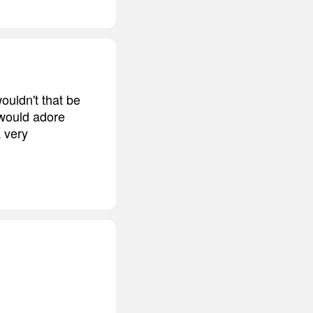
wouldn't that be
I would adore
a very