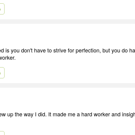
e
d is you don't have to strive for perfection, but you do ha
worker.
e
rew up the way I did. It made me a hard worker and insigh