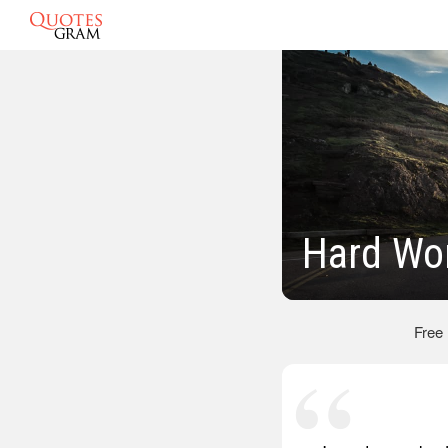
Hard Wo
Free