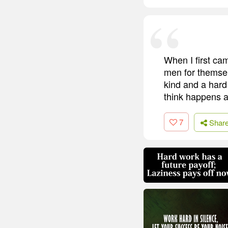
When I first ca
men for themselv
kind and a hard
think happens a
7
Shar