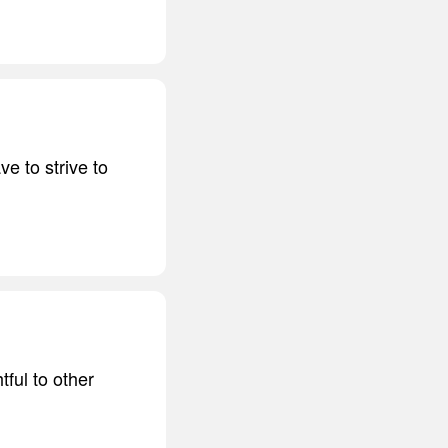
ve to strive to
tful to other