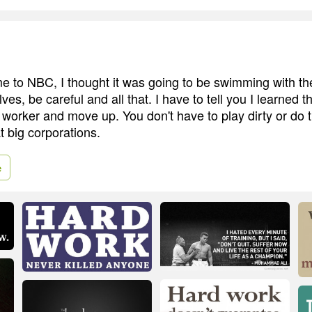
me to NBC, I thought it was going to be swimming with the
es, be careful and all that. I have to tell you I learned 
 worker and move up. You don't have to play dirty or do t
t big corporations.
e