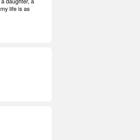
, a daughter, a
my life is as