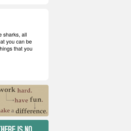
 sharks, all
that you can be
hings that you