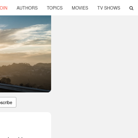
OIN
AUTHORS
TOPICS
MOVIES
TV SHOWS
scribe