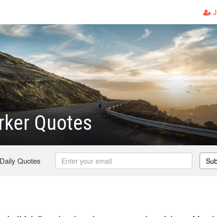
J
rker Quotes
 Daily Quotes
Sub