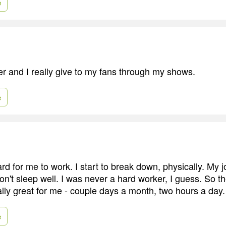
e
er and I really give to my fans through my shows.
e
ard for me to work. I start to break down, physically. My jo
on't sleep well. I was never a hard worker, I guess. So t
ally great for me - couple days a month, two hours a day.
e