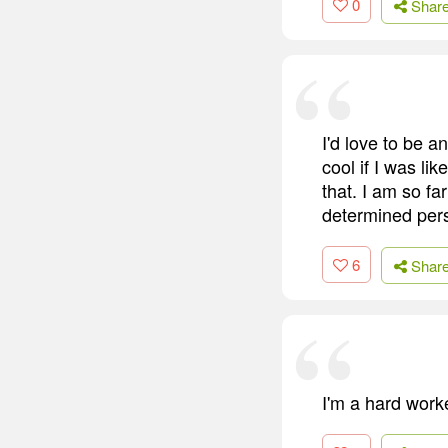
0
Shar
I'd love to be a
cool if I was li
that. I am so fa
determined per
6
Shar
I'm a hard worke