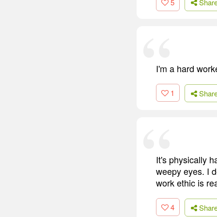
5
Shar
I'm a hard work
1
Shar
It's physically h
weepy eyes. I d
work ethic is re
4
Shar