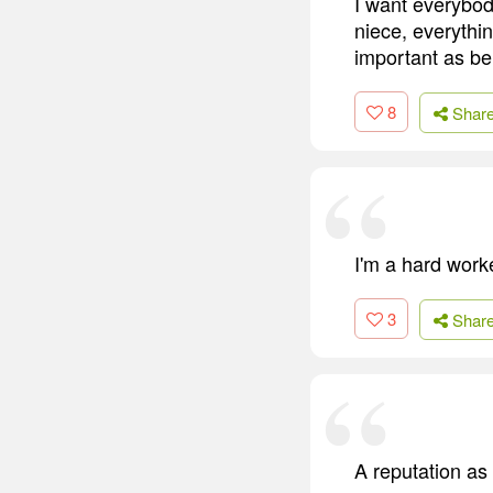
I want everybody
niece, everythin
important as be
8
Shar
I'm a hard work
3
Shar
A reputation as