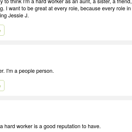
 to think I'm a hard worker as an aunt, a sister, a friend
g. I want to be great at every role, because every role in 
ing Jessie J.
e
er. I'm a people person.
e
 a hard worker is a good reputation to have.