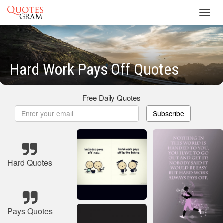
Toggl
navig
Hard Work Pays Off Quotes
Free Daily Quotes
Subscribe
Hard Quotes
Pays Quotes