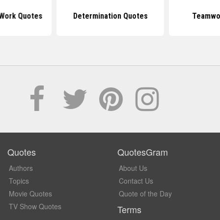
Work Quotes
Determination Quotes
Teamwo
Quotes
QuotesGram
Authors
About Us
Topics
Contact Us
Movie Quotes
Quote of the Day
TV Show Quotes
Terms