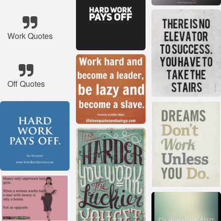
Work Quotes
Off Quotes