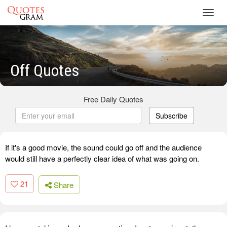
Toggl
navig
Off Quotes
Free Daily Quotes
Subscribe
If it's a good movie, the sound could go off and the audience
would still have a perfectly clear idea of what was going on.
21
Share