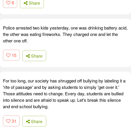
6
Share
Police arrested two kids yesterday, one was drinking battery acid,
the other was eating fireworks. They charged one and let the
other one off.
15
Share
For too long, our society has shrugged off bullying by labeling it a
'rite of passage' and by asking students to simply 'get over it.'
Those attitudes need to change. Every day, students are bullied
into silence and are afraid to speak up. Let's break this silence
and end school bullying.
31
Share