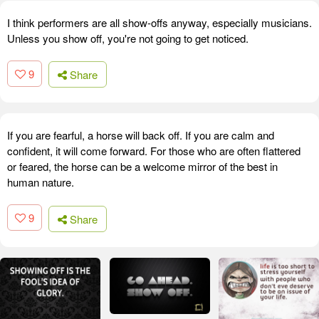
I think performers are all show-offs anyway, especially musicians.
Unless you show off, you're not going to get noticed.
9
Share
If you are fearful, a horse will back off. If you are calm and
confident, it will come forward. For those who are often flattered
or feared, the horse can be a welcome mirror of the best in
human nature.
9
Share