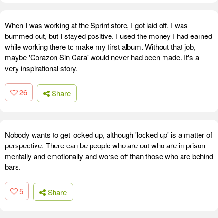
When I was working at the Sprint store, I got laid off. I was
bummed out, but I stayed positive. I used the money I had earned
while working there to make my first album. Without that job,
maybe 'Corazon Sin Cara' would never had been made. It's a
very inspirational story.
26
Share
Nobody wants to get locked up, although 'locked up' is a matter of
perspective. There can be people who are out who are in prison
mentally and emotionally and worse off than those who are behind
bars.
5
Share