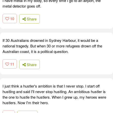
I have metal in my body, so every time I go to an airport, the
metal detector goes off.
10
Share
If 30 Australians drowned in Sydney Harbour, it would be a
national tragedy. But when 30 or more refugees drown off the
Australian coast, it is a political question.
11
Share
I just think a hustler's ambition is that I never stop. I start off
hustling and said I'll never stop hustling. An ambitious hustler is
the one to hustle the hustlers. When I grew up, my heroes were
hustlers. Now I'm their hero.