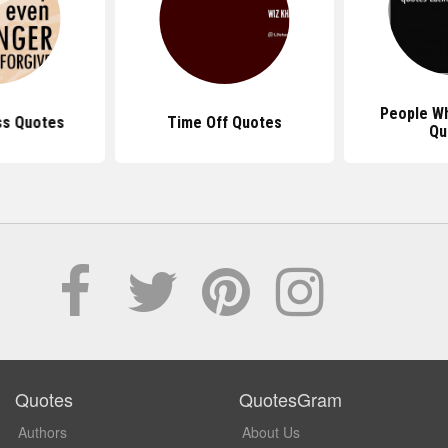
People W
ss Quotes
Time Off Quotes
Qu
Quotes
QuotesGram
Authors
About Us