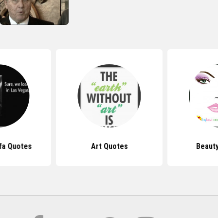
fa Quotes
Art Quotes
Beaut