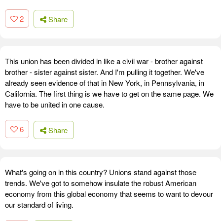
2
Share
This union has been divided in like a civil war - brother against
brother - sister against sister. And I'm pulling it together. We've
already seen evidence of that in New York, in Pennsylvania, in
California. The first thing is we have to get on the same page. We
have to be united in one cause.
6
Share
What's going on in this country? Unions stand against those
trends. We've got to somehow insulate the robust American
economy from this global economy that seems to want to devour
our standard of living.