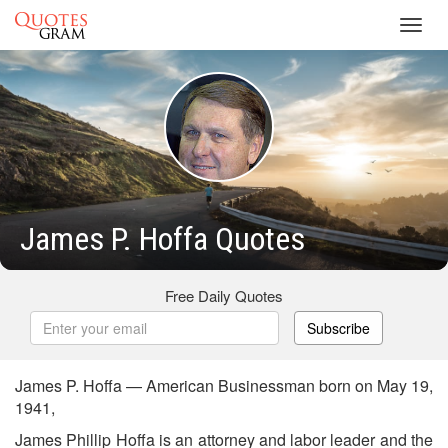
Toggl
navig
James P. Hoffa Quotes
Free Daily Quotes
Subscribe
James P. Hoffa — American Businessman born on May 19,
1941,
James Phillip Hoffa is an attorney and labor leader and the