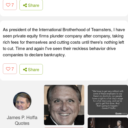
7
Share
As president of the International Brotherhood of Teamsters, I have
seen private equity firms plunder company after company, taking
rich fees for themselves and cutting costs until there's nothing left
to cut. Time and again I've seen their reckless behavior drive
companies to declare bankruptcy.
7
Share
James P. Hoffa
Quotes