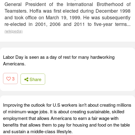
General President of the International Brotherhood of
Teamsters. Hoffa was first elected during December 1998
and took office on March 19, 1999. He was subsequently
re-elected in 2001, 2006 and 2011 to five-year terms...
(wikipedia)
Labor Day is seen as a day of rest for many hardworking
Americans.
3
Share
Improving the outlook for U.S workers isn't about creating millions
of minimum-wage jobs. It is about creating sustainable, skilled
employment that allows Americans to earn a fair wage with
benefits that allows them to pay for housing and food on the table
and sustain a middle-class lifestyle.