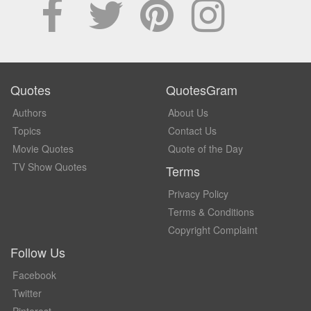
Quotes
QuotesGram
Authors
About Us
Topics
Contact Us
Movie Quotes
Quote of the Day
TV Show Quotes
Terms
Privacy Policy
Terms & Conditions
Copyright Complaint
Follow Us
Facebook
Twitter