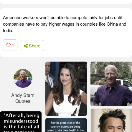
American workers won't be able to compete fairly for jobs until
companies have to pay higher wages in countries like China and
India.
1
Share
Andy Stern
Quotes