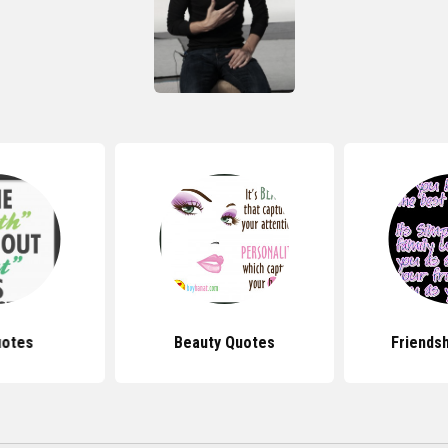
uotes
Beauty Quotes
Friends