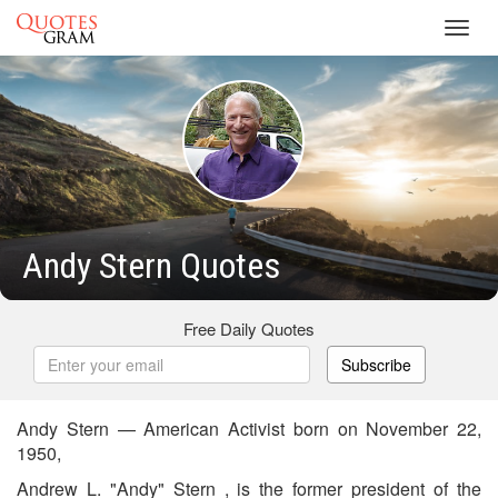
Toggl
navig
Andy Stern Quotes
Free Daily Quotes
Subscribe
Andy Stern — American Activist born on November 22,
1950,
Andrew L. "Andy" Stern , is the former president of the