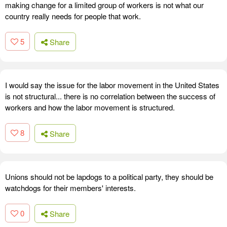
making change for a limited group of workers is not what our
country really needs for people that work.
5
Share
I would say the issue for the labor movement in the United States
is not structural... there is no correlation between the success of
workers and how the labor movement is structured.
8
Share
Unions should not be lapdogs to a political party, they should be
watchdogs for their members' interests.
0
Share