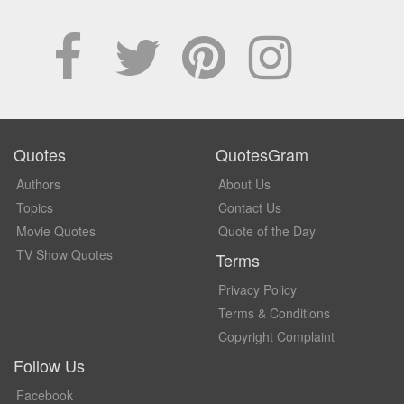
Quotes
QuotesGram
Authors
About Us
Topics
Contact Us
Movie Quotes
Quote of the Day
TV Show Quotes
Terms
Privacy Policy
Terms & Conditions
Copyright Complaint
Follow Us
Facebook