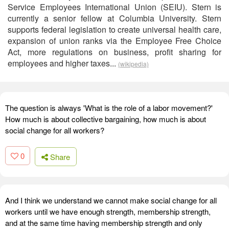
Service Employees International Union (SEIU). Stern is
currently a senior fellow at Columbia University. Stern
supports federal legislation to create universal health care,
expansion of union ranks via the Employee Free Choice
Act, more regulations on business, profit sharing for
employees and higher taxes...
(wikipedia)
The question is always 'What is the role of a labor movement?'
How much is about collective bargaining, how much is about
social change for all workers?
0
Share
And I think we understand we cannot make social change for all
workers until we have enough strength, membership strength,
and at the same time having membership strength and only