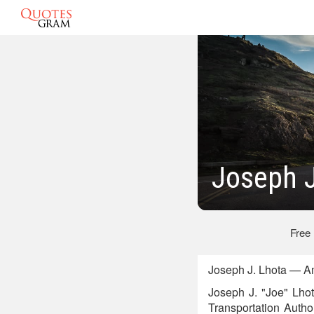
Joseph J
Free
Joseph J. Lhota — A
Joseph J. "Joe" Lhot
Transportation Auth