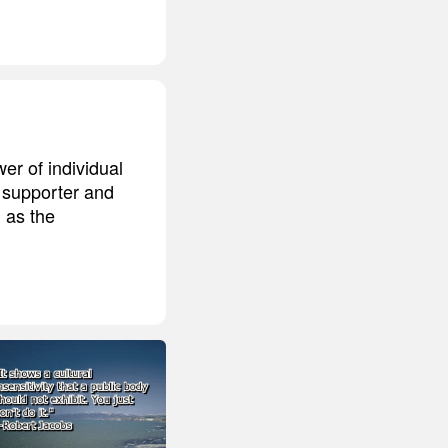
r of individual
 supporter and
 as the