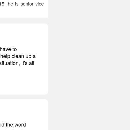
15, he is senior vice
 have to
o help clean up a
ation, it's all
and the word