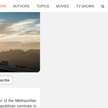
OIN
AUTHORS
TOPICS
MOVIES
TV SHOWS
scribe
n of the Metropolitan
epublican nominee in