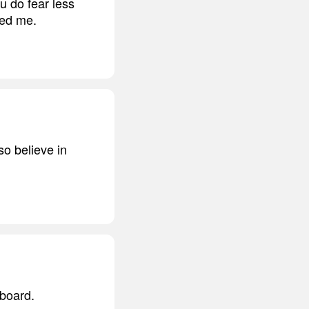
ou do fear less
ged me.
so believe in
 board.