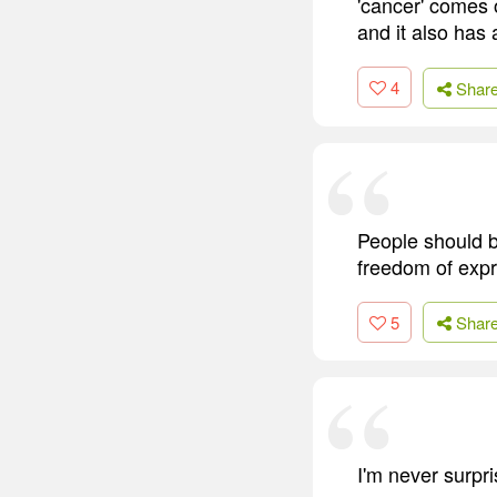
'cancer' comes o
and it also has
4
Shar
People should be
freedom of expr
5
Shar
I'm never surpri