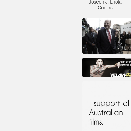
Joseph J. Lhota
Quotes