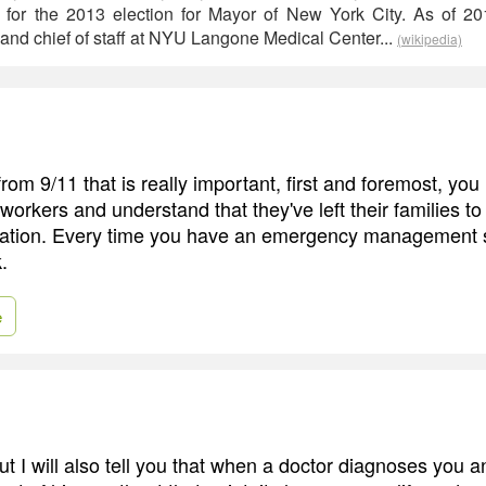
 for the 2013 election for Mayor of New York City. As of 20
 and chief of staff at NYU Langone Medical Center...
(wikipedia)
rom 9/11 that is really important, first and foremost, you
 workers and understand that they've left their families t
tuation. Every time you have an emergency management situ
.
e
ut I will also tell you that when a doctor diagnoses you 