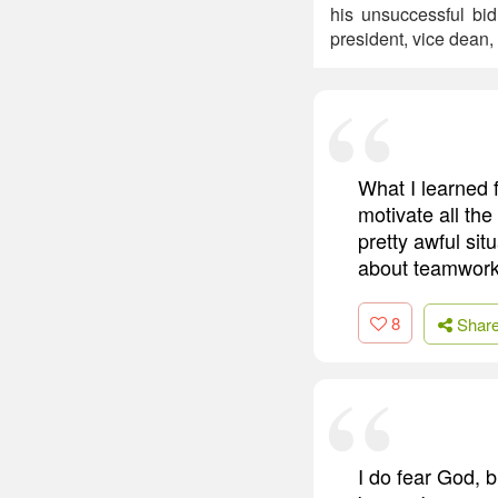
his unsuccessful bid
president, vice dean,
What I learned f
motivate all the
pretty awful si
about teamwork
8
Shar
I do fear God, b