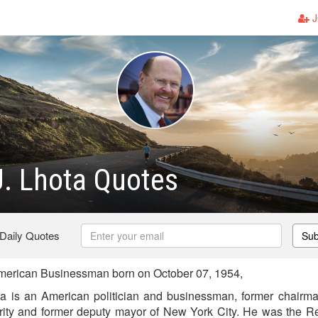
J
. Lhota Quotes
 Daily Quotes
Sub
merican Businessman born on October 07, 1954,
a is an American politician and businessman, former chairma
ority and former deputy mayor of New York City. He was the R