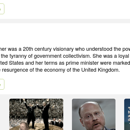
e
er was a 20th century visionary who understood the powe
the tyranny of government collectivism. She was a loyal
nited States and her terms as prime minister were marked
e resurgence of the economy of the United Kingdom.
e