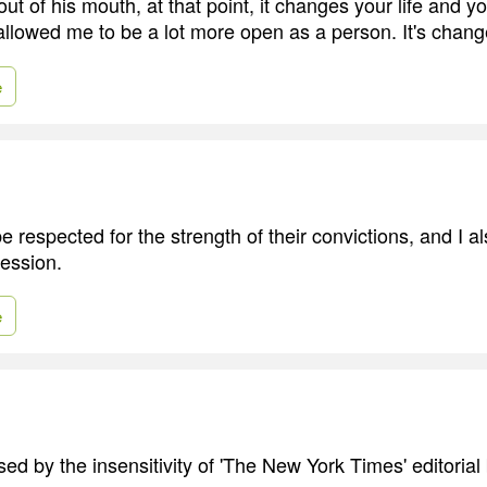
ut of his mouth, at that point, it changes your life and y
 allowed me to be a lot more open as a person. It's chan
e
 respected for the strength of their convictions, and I al
ession.
e
sed by the insensitivity of 'The New York Times' editorial