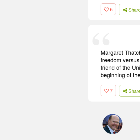
5
Shar
Margaret Thatch
freedom versus 
friend of the U
beginning of th
7
Shar