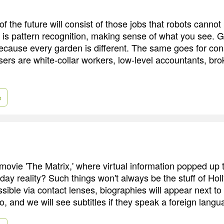
f the future will consist of those jobs that robots canno
k is pattern recognition, making sense of what you see. G
 because every garden is different. The same goes for con
sers are white-collar workers, low-level accountants, bro
e
vie 'The Matrix,' where virtual information popped up t
day reality? Such things won't always be the stuff of Hol
ssible via contact lenses, biographies will appear next to
o, and we will see subtitles if they speak a foreign langu