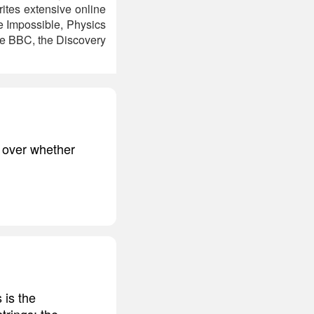
rites extensive online
e Impossible, Physics
the BBC, the Discovery
y over whether
 is the
trings; the