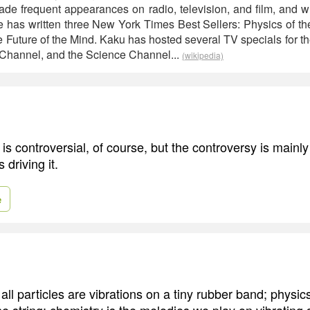
ade frequent appearances on radio, television, and film, and w
He has written three New York Times Best Sellers: Physics of th
e Future of the Mind. Kaku has hosted several TV specials for 
 Channel, and the Science Channel...
(wikipedia)
is controversial, of course, but the controversy is mainl
 driving it.
e
, all particles are vibrations on a tiny rubber band; physics
 string; chemistry is the melodies we play on vibrating s