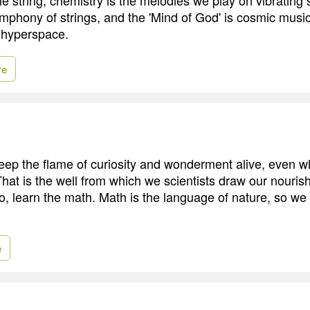
ymphony of strings, and the 'Mind of God' is cosmic music
 hyperspace.
re
ep the flame of curiosity and wonderment alive, even w
hat is the well from which we scientists draw our nouri
o, learn the math. Math is the language of nature, so we
e