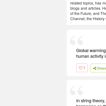
related topics, has m
blogs and articles. 
of the Future, and Th
Channel, the History
Global warming 
human activity is
7
Shar
In string theory
harmonies on the