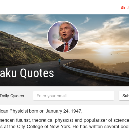
J
Kaku Quotes
 Daily Quotes
Sub
an Physicist born on January 24, 1947,
rican futurist, theoretical physicist and popularizer of scienc
cs at the City College of New York. He has written several bo