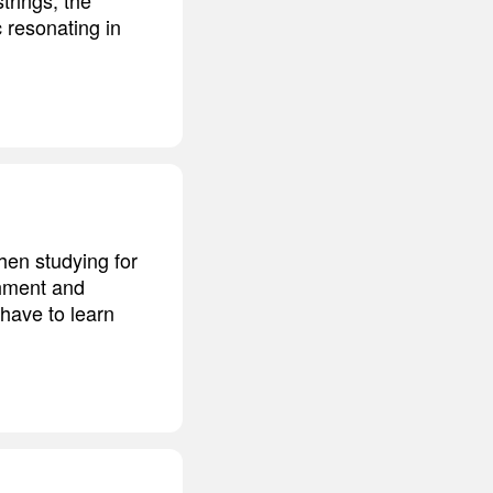
 resonating in
hen studying for
shment and
 have to learn