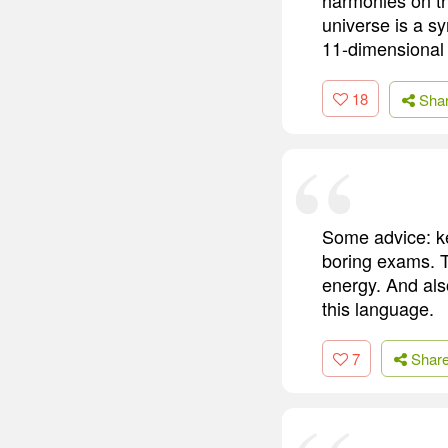
universe is a s
11-dimensional
18
Sha
Some advice: ke
boring exams. T
energy. And als
this language.
7
Shar