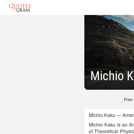
Michio 
Free
Michio Kaku — Americ
Michio Kaku is an Ame
of Theoretical Physi