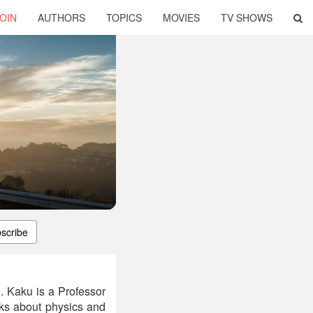
OIN
AUTHORS
TOPICS
MOVIES
TV SHOWS
scribe
e. Kaku is a Professor
oks about physics and