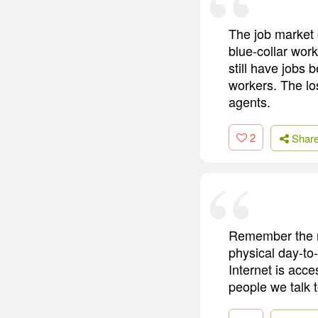
The job market o
blue-collar wor
still have jobs
workers. The lo
agents.
2
Shar
Remember the mo
physical day-to-
Internet is acce
people we talk t