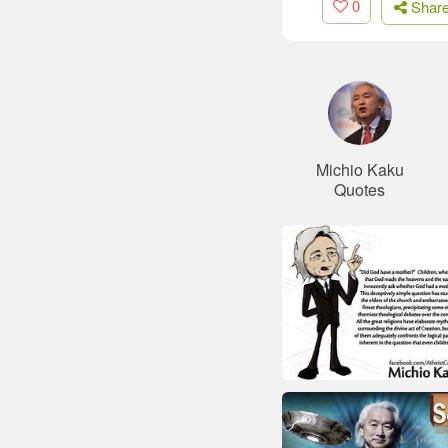
0
Shar
Michio Kaku
Quotes