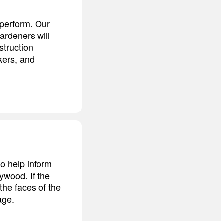
t perform. Our
ardeners will
struction
kers, and
o help inform
lywood. If the
 the faces of the
age.