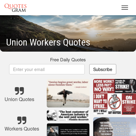
Toggl
navig
Union Workers Quotes
Free Daily Quotes
Subscribe
Union Quotes
Workers Quotes