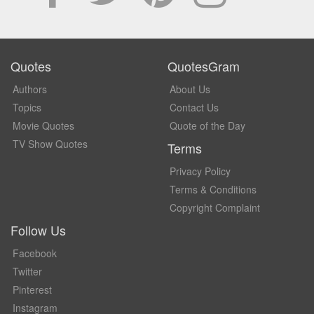
Quotes
QuotesGram
Authors
About Us
Topics
Contact Us
Movie Quotes
Quote of the Day
TV Show Quotes
Terms
Privacy Policy
Terms & Conditions
Copyright Complaint
Follow Us
Facebook
Twitter
Pinterest
Instagram