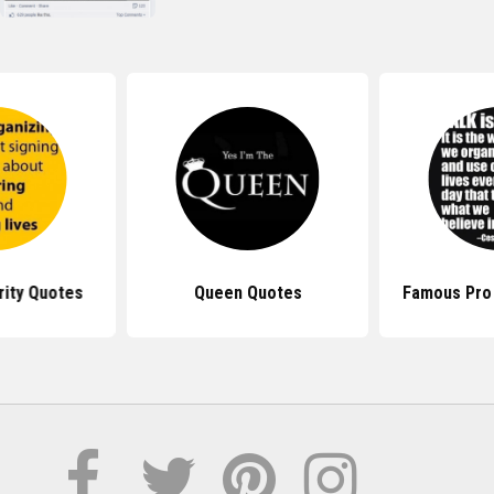
rity Quotes
Queen Quotes
Famous Pro