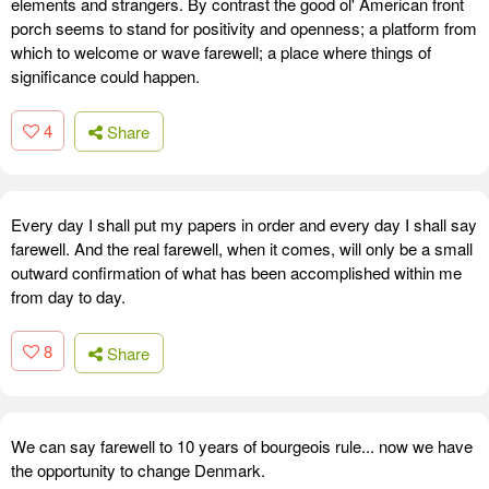
elements and strangers. By contrast the good ol' American front
porch seems to stand for positivity and openness; a platform from
which to welcome or wave farewell; a place where things of
significance could happen.
4
Share
Every day I shall put my papers in order and every day I shall say
farewell. And the real farewell, when it comes, will only be a small
outward confirmation of what has been accomplished within me
from day to day.
8
Share
We can say farewell to 10 years of bourgeois rule... now we have
the opportunity to change Denmark.