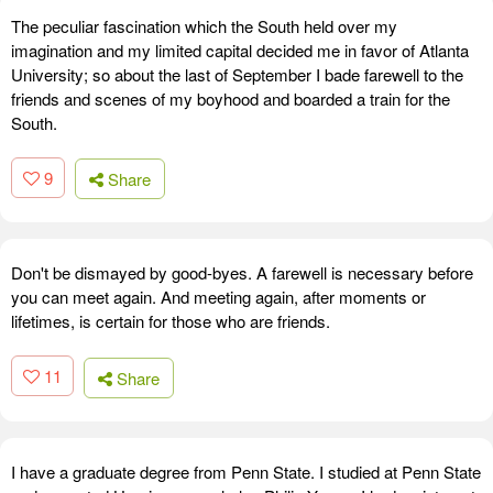
The peculiar fascination which the South held over my
imagination and my limited capital decided me in favor of Atlanta
University; so about the last of September I bade farewell to the
friends and scenes of my boyhood and boarded a train for the
South.
9
Share
Don't be dismayed by good-byes. A farewell is necessary before
you can meet again. And meeting again, after moments or
lifetimes, is certain for those who are friends.
11
Share
I have a graduate degree from Penn State. I studied at Penn State