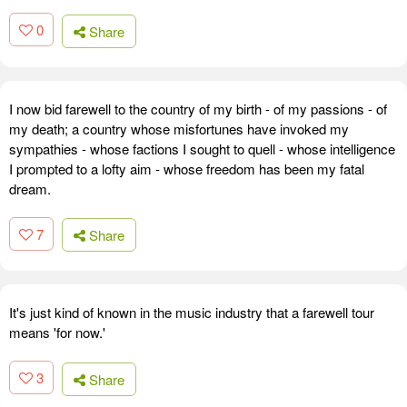
0
Share
I now bid farewell to the country of my birth - of my passions - of
my death; a country whose misfortunes have invoked my
sympathies - whose factions I sought to quell - whose intelligence
I prompted to a lofty aim - whose freedom has been my fatal
dream.
7
Share
It's just kind of known in the music industry that a farewell tour
means 'for now.'
3
Share