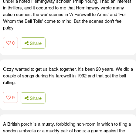
under a noted Hemingway scholar, Philip Young. I had an interest
in thrillers, and it occurred to me that Hemingway wrote many
action scenes: the war scenes in 'A Farewell to Arms' and 'For
Whom the Bell Tolls' come to mind. But the scenes don't feel
pulpy.
0
Share
Ozzy wanted to get us back together. It's been 20 years. We did a
couple of songs during his farewell in 1992 and that got the ball
rolling.
9
Share
A British porch is a musty, forbidding non-room in which to fling a
sodden umbrella or a muddy pair of boots; a guard against the