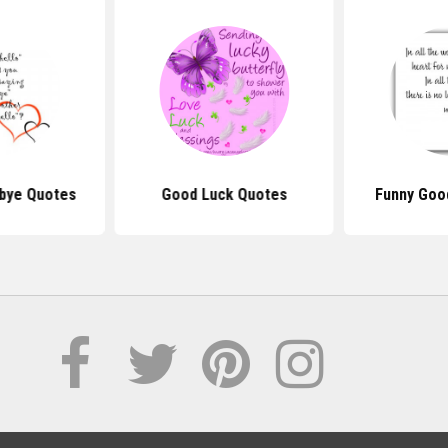
bye Quotes
Good Luck Quotes
Funny Goo