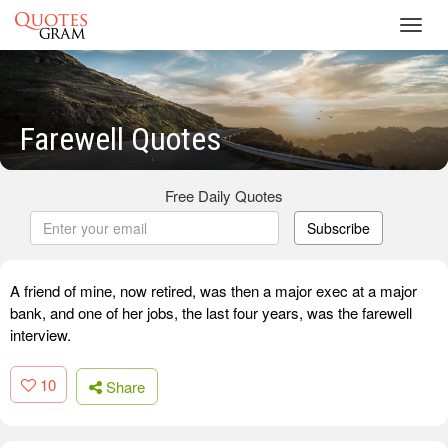
Toggl
navig
Farewell Quotes
Free Daily Quotes
Subscribe
A friend of mine, now retired, was then a major exec at a major
bank, and one of her jobs, the last four years, was the farewell
interview.
10
Share