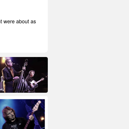
nt were about as