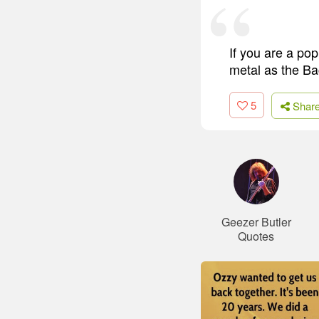
If you are a po
metal as the Ba
5
Shar
Geezer Butler
Quotes