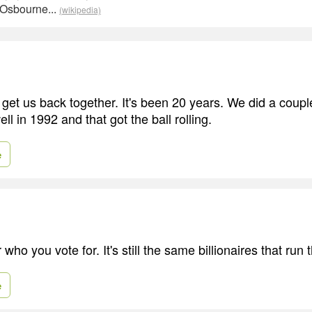
 Osbourne...
(wikipedia)
get us back together. It's been 20 years. We did a coupl
ell in 1992 and that got the ball rolling.
e
 who you vote for. It's still the same billionaires that run 
e