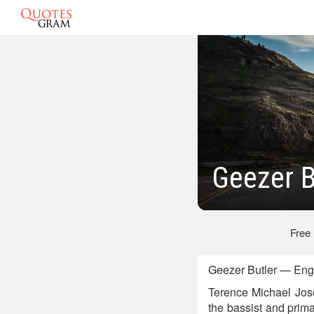
Geezer B
Free
Geezer Butler — Engl
Terence Michael Jose
the bassist and prim