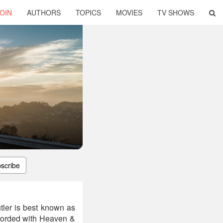
OIN
AUTHORS
TOPICS
MOVIES
TV SHOWS
scribe
tler is best known as
ecorded with Heaven &