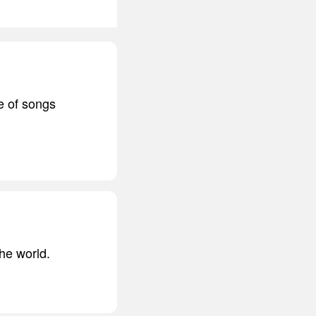
e of songs
the world.