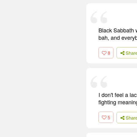
Black Sabbath w
bah, and everybo
8
Shar
I don't feel a la
fighting meanin
5
Shar