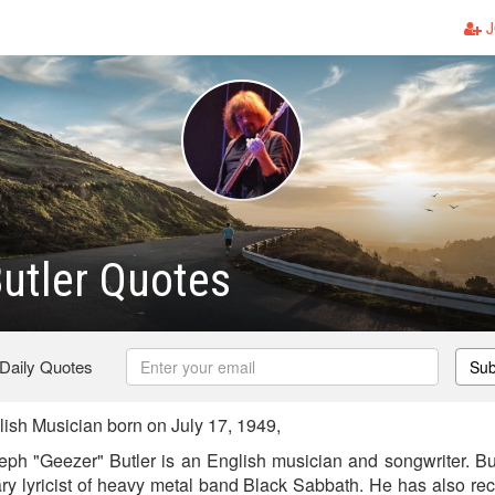
J
utler Quotes
 Daily Quotes
Sub
ish Musician born on July 17, 1949,
ph "Geezer" Butler is an English musician and songwriter. Bu
ary lyricist of heavy metal band Black Sabbath. He has also r