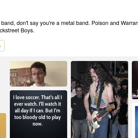
p band, don't say you're a metal band. Poison and Warra
ckstreet Boys.
e