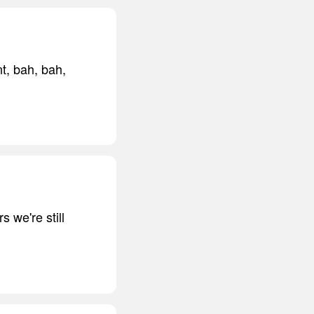
t, bah, bah,
s we're still