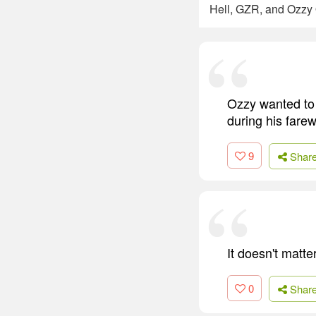
Hell, GZR, and Ozzy
Ozzy wanted to 
during his farew
9
Shar
It doesn't matter
0
Shar