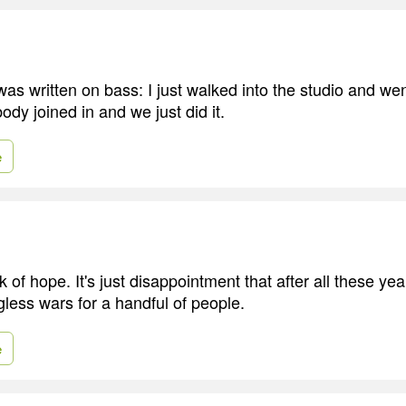
as written on bass: I just walked into the studio and wen
dy joined in and we just did it.
e
ck of hope. It's just disappointment that after all these year
gless wars for a handful of people.
e