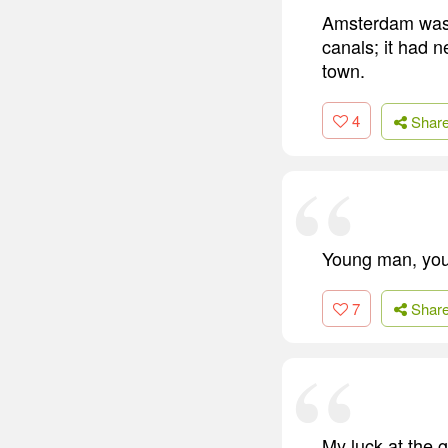
Amsterdam was a
canals; it had n
town.
4
Shar
Young man, youn
7
Shar
My luck at the 