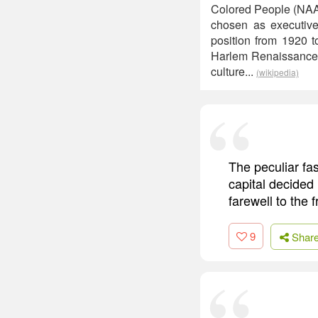
Colored People (NAACP
chosen as executive 
position from 1920 t
Harlem Renaissance f
culture...
(wikipedia)
The peculiar fa
capital decided 
farewell to the
9
Shar