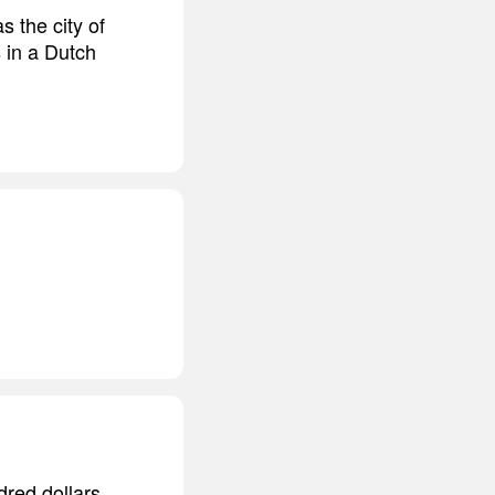
 the city of
s in a Dutch
dred dollars