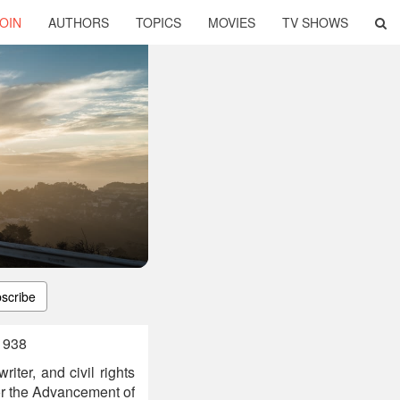
OIN
AUTHORS
TOPICS
MOVIES
TV SHOWS
scribe
1938
ter, and civil rights
for the Advancement of