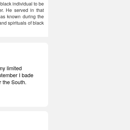
black individual to be
er. He served in that
 was known during the
d spirituals of black
my limited
eptember I bade
r the South.