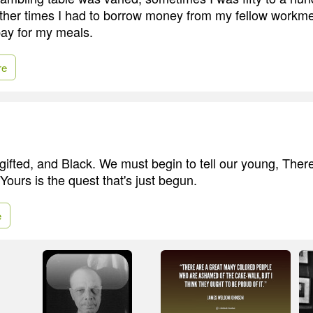
ther times I had to borrow money from my fellow workme
ay for my meals.
re
gifted, and Black. We must begin to tell our young, There
 Yours is the quest that's just begun.
e