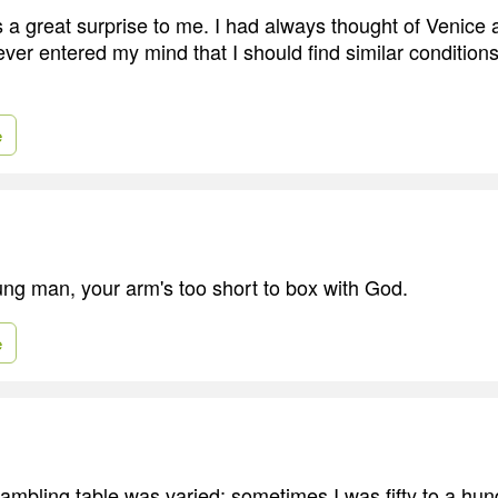
 great surprise to me. I had always thought of Venice as
ever entered my mind that I should find similar condition
e
g man, your arm's too short to box with God.
e
gambling table was varied; sometimes I was fifty to a hun