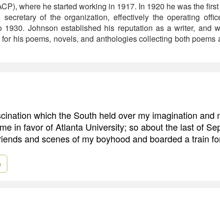
), where he started working in 1917. In 1920 he was the first 
secretary of the organization, effectively the operating offic
o 1930. Johnson established his reputation as a writer, and
or his poems, novels, and anthologies collecting both poems an
scination which the South held over my imagination and 
me in favor of Atlanta University; so about the last of S
 friends and scenes of my boyhood and boarded a train fo
e