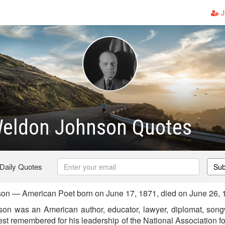
J
eldon Johnson Quotes
 Daily Quotes
Sub
n — American Poet born on June 17, 1871, died on June 26, 
 was an American author, educator, lawyer, diplomat, songwri
best remembered for his leadership of the National Association 