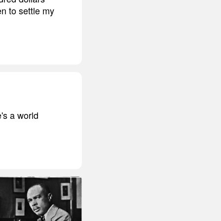
n to settle my
's a world