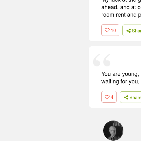
ahead, and at o
room rent and p
10
Sha
You are young, 
waiting for you,
4
Shar