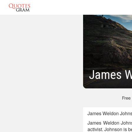
James W
Free
James Weldon Johnso
James Weldon Johnson
activist. Johnson is 