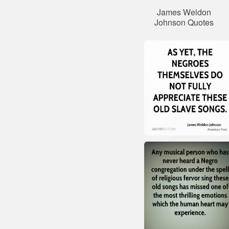
James Weldon
Johnson Quotes