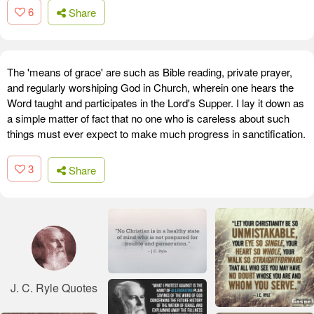
6
Share
The 'means of grace' are such as Bible reading, private prayer,
and regularly worshiping God in Church, wherein one hears the
Word taught and participates in the Lord's Supper. I lay it down as
a simple matter of fact that no one who is careless about such
things must ever expect to make much progress in sanctification.
3
Share
J. C. Ryle Quotes