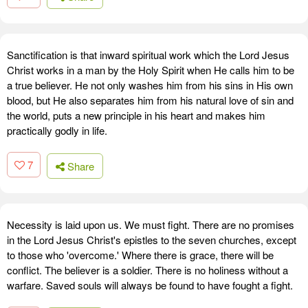
Sanctification is that inward spiritual work which the Lord Jesus
Christ works in a man by the Holy Spirit when He calls him to be
a true believer. He not only washes him from his sins in His own
blood, but He also separates him from his natural love of sin and
the world, puts a new principle in his heart and makes him
practically godly in life.
7
Share
Necessity is laid upon us. We must fight. There are no promises
in the Lord Jesus Christ's epistles to the seven churches, except
to those who 'overcome.' Where there is grace, there will be
conflict. The believer is a soldier. There is no holiness without a
warfare. Saved souls will always be found to have fought a fight.