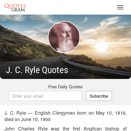
Toggl
navig
J. C. Ryle Quotes
Free Daily Quotes
Subscribe
J. C. Ryle — English Clergyman born on May 10, 1816,
died on June 10, 1900
John Charles Ryle was the first Anglican bishop of