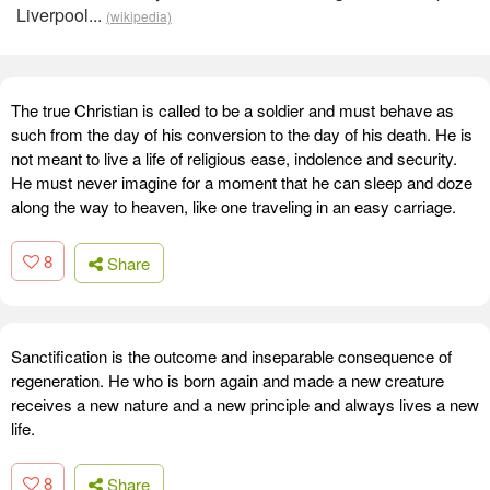
Liverpool...
(wikipedia)
The true Christian is called to be a soldier and must behave as
such from the day of his conversion to the day of his death. He is
not meant to live a life of religious ease, indolence and security.
He must never imagine for a moment that he can sleep and doze
along the way to heaven, like one traveling in an easy carriage.
8
Share
Sanctification is the outcome and inseparable consequence of
regeneration. He who is born again and made a new creature
receives a new nature and a new principle and always lives a new
life.
8
Share