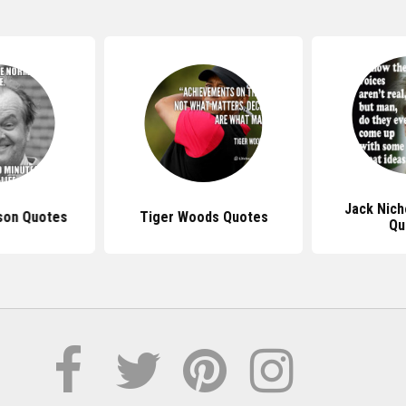
Jack Nich
son Quotes
Tiger Woods Quotes
Qu