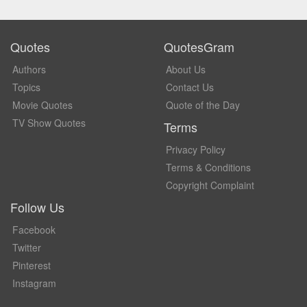
Quotes
QuotesGram
Authors
About Us
Topics
Contact Us
Movie Quotes
Quote of the Day
TV Show Quotes
Terms
Privacy Policy
Terms & Conditions
Copyright Complaint
Follow Us
Facebook
Twitter
Pinterest
Instagram