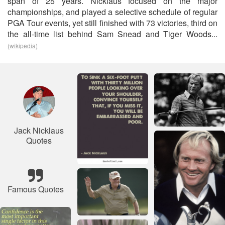
span of 25 years. Nicklaus focused on the major
championships, and played a selective schedule of regular
PGA Tour events, yet still finished with 73 victories, third on
the all-time list behind Sam Snead and Tiger Woods...
(wikipedia)
Jack Nicklaus
Quotes
Famous Quotes