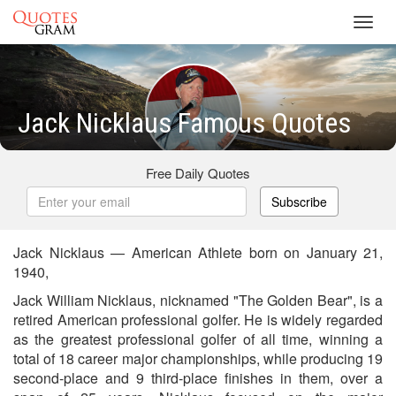
Toggl
navig
Jack Nicklaus Famous Quotes
Free Daily Quotes
Subscribe
Jack Nicklaus — American Athlete born on January 21,
1940,
Jack William Nicklaus, nicknamed "The Golden Bear", is a
retired American professional golfer. He is widely regarded
as the greatest professional golfer of all time, winning a
total of 18 career major championships, while producing 19
second-place and 9 third-place finishes in them, over a