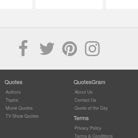
Quotes
QuotesGram
Authors
About Us
Topics
Contact Us
Movie Quotes
Quote of the Day
TV Show Quotes
Terms
Privacy Policy
Terms & Conditions