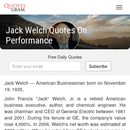
Toggl
navig
Jack Welch Quotes On
Performance
Free Daily Quotes
Subscribe
Jack Welch — American Businessman born on November
19, 1935,
John Francis "Jack" Welch, Jr. is a retired American
business executive, author, and chemical engineer. He
was chairman and CEO of General Electric between 1981
and 2001. During his tenure at GE, the company's value
rose 4,000%. In 2006, Welch's net worth was estimated at