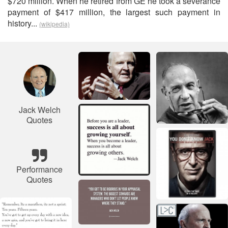
$720 million. When he retired from GE he took a severance
payment of $417 million, the largest such payment in
history...
(wikipedia)
Jack Welch
Quotes
Performance
Quotes