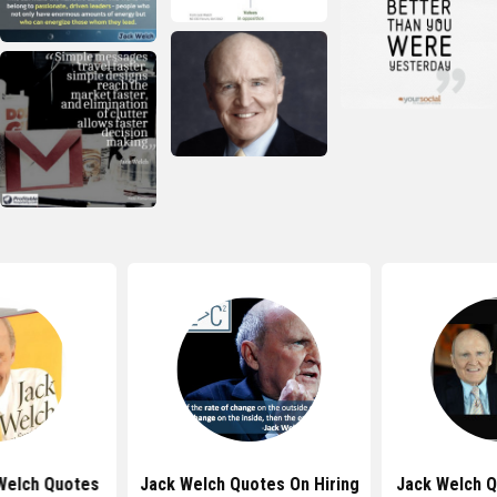
Welch Quotes
Jack Welch Quotes On Hiring
Jack Welch 