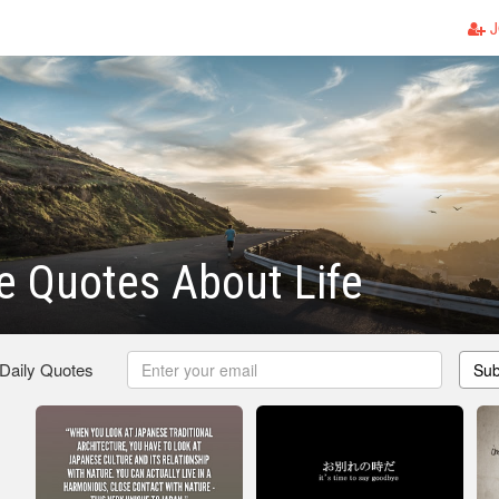
J
 Quotes About Life
 Daily Quotes
Sub