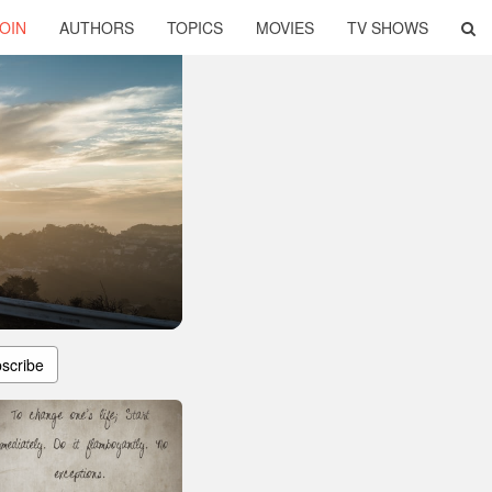
OIN
AUTHORS
TOPICS
MOVIES
TV SHOWS
scribe