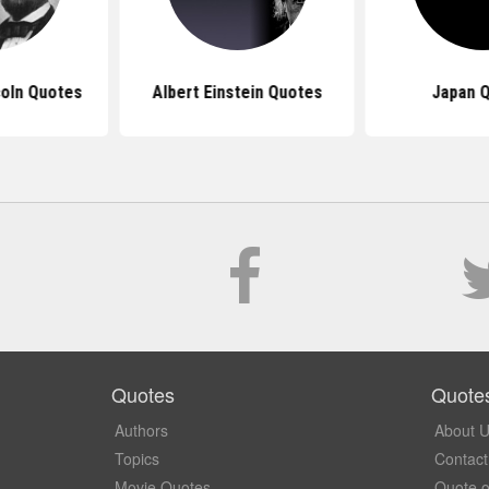
oln Quotes
Albert Einstein Quotes
Japan 
Quotes
Quote
Authors
About 
Topics
Contact
Movie Quotes
Quote o