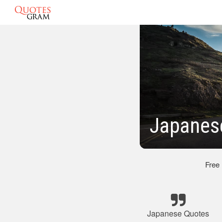
Japanese
Free
Japanese Quotes