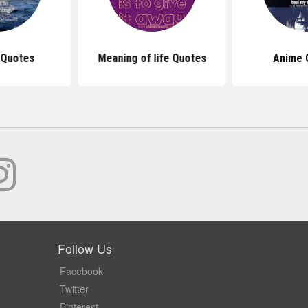
 Quotes
Meaning of life Quotes
Anime 
Follow Us
Facebook
Twitter
Pinterest