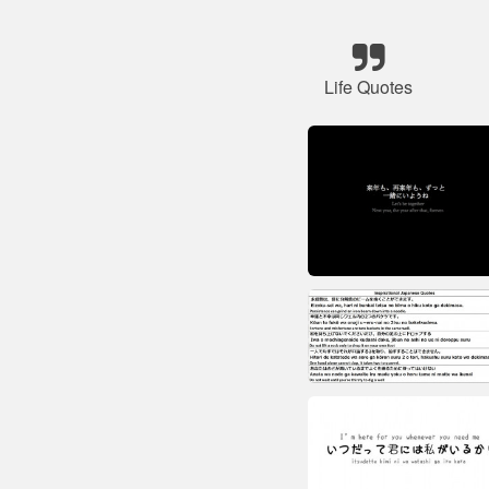
Life Quotes