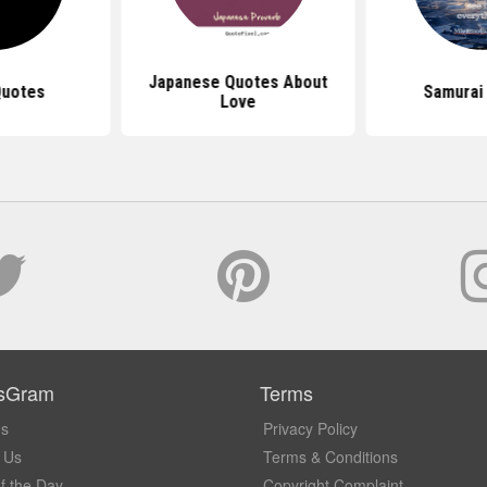
Japanese Quotes About
Quotes
Samurai
Love
sGram
Terms
Us
Privacy Policy
 Us
Terms & Conditions
f the Day
Copyright Complaint