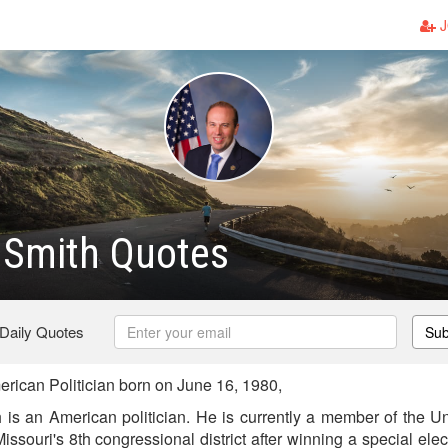
J
 Smith Quotes
 Daily Quotes
Sub
rican Politician born on June 16, 1980,
s an American politician. He is currently a member of the U
issouri's 8th congressional district after winning a special ele