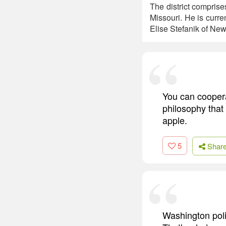
The district compris
Missouri. He is curr
Elise Stefanik of New
You can coopera
philosophy that
apple.
5
Shar
Washington poli