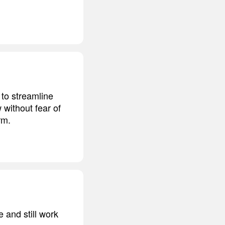
 to streamline
 without fear of
rm.
 and still work