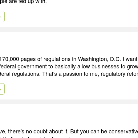
ple are fed up with.
e
170,000 pages of regulations in Washington, D.C. I want
 federal government to basically allow businesses to grow
ral regulations. That's a passion to me, regulatory refo
e
e, there's no doubt about it. But you can be conservative