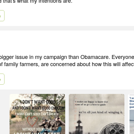
 that's what my intentions are.
e
bigger issue in my campaign than Obamacare. Everyone I
of family farmers, are concerned about how this will affec
e