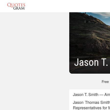
Jason T.
Free
Jason T. Smith — Ame
Jason Thomas Smith i
Representatives for M