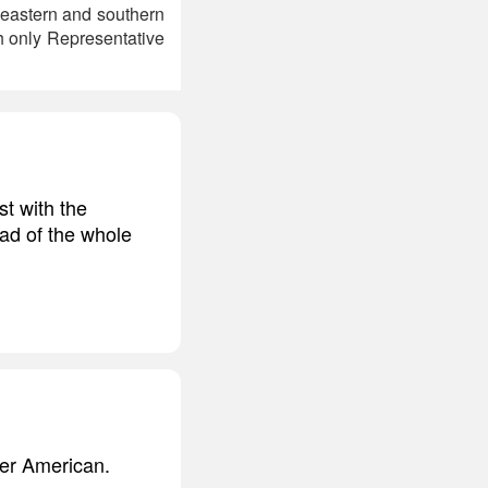
heastern and southern
h only Representative
t with the
ead of the whole
her American.