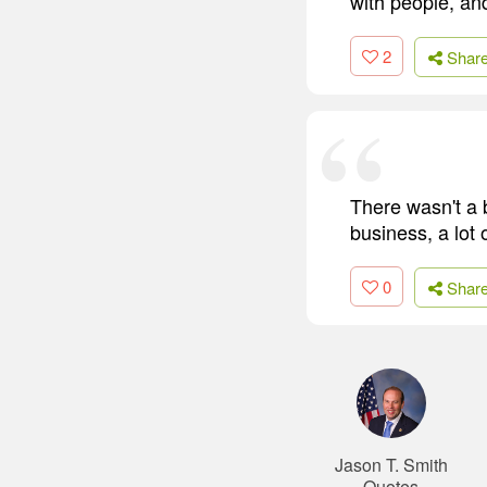
with people, and
2
Shar
There wasn't a 
business, a lot 
0
Shar
Jason T. Smith
Quotes