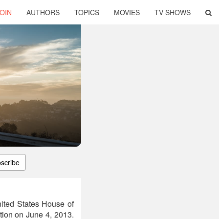
OIN
AUTHORS
TOPICS
MOVIES
TV SHOWS
scribe
nited States House of
ction on June 4, 2013.