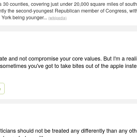
es 30 counties, covering just under 20,000 square miles of sout
ently the second-youngest Republican member of Congress, wit
 York being younger...
(wikipedia)
te and not compromise your core values. But I'm a realis
 sometimes you've got to take bites out of the apple inst
e
ticians should not be treated any differently than any ot