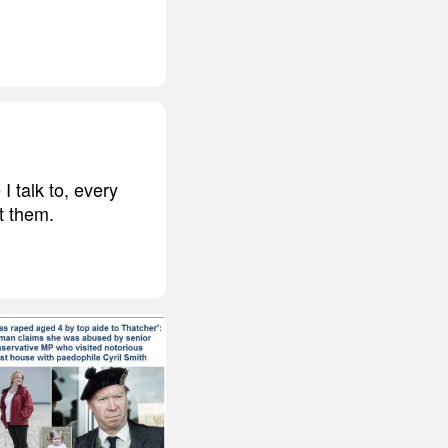
 talk to, every
t them.