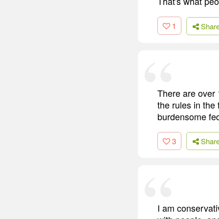
That's what peo
1
Shar
There are over 
the rules in the
burdensome fede
3
Shar
I am conservativ