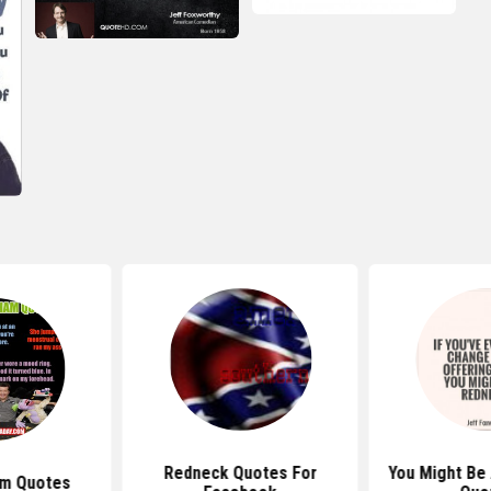
Redneck Quotes For
You Might Be 
am Quotes