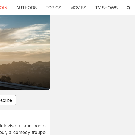
OIN
AUTHORS
TOPICS
MOVIES
TV SHOWS
scribe
television and radio
Tour, a comedy troupe