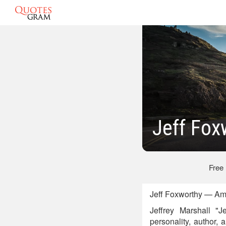
Jeff Fo
Free
Jeff Foxworthy — Am
Jeffrey Marshall "J
personality, author,