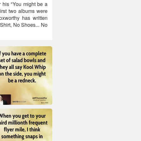
r his "You might be a
first two albums were
oxworthy has written
Shirt, No Shoes... No