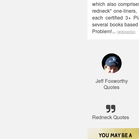
which also comprises
redneck" one-liners,
each certified 3× P
several books based 
Problem!...
(wikipedia)
Jeff Foxworthy
Quotes
Redneck Quotes