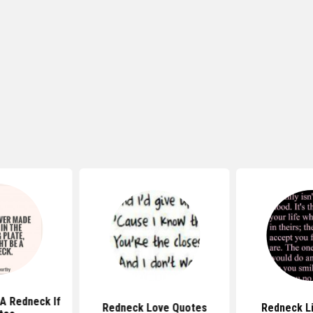
A Redneck If
Redneck Love Quotes
Redneck L