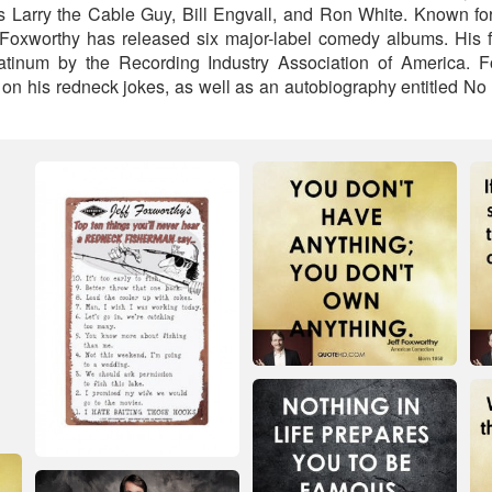
 Larry the Cable Guy, Bill Engvall, and Ron White. Known fo
 Foxworthy has released six major-label comedy albums. His 
latinum by the Recording Industry Association of America. F
on his redneck jokes, as well as an autobiography entitled No 