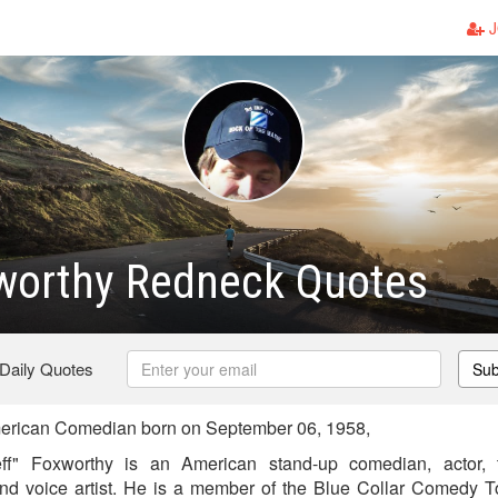
J
xworthy Redneck Quotes
 Daily Quotes
Sub
erican Comedian born on September 06, 1958,
eff" Foxworthy is an American stand-up comedian, actor, 
 and voice artist. He is a member of the Blue Collar Comedy 