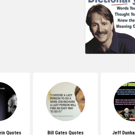
ein Quotes
Bill Gates Quotes
Jeff Dunh