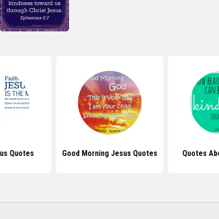
sus Quotes
Good Morning Jesus Quotes
Quotes Ab