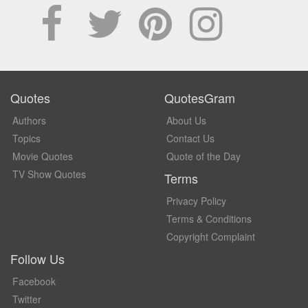
Quotes
QuotesGram
Authors
About Us
Topics
Contact Us
Movie Quotes
Quote of the Day
TV Show Quotes
Terms
Privacy Policy
Terms & Conditions
Copyright Complaint
Follow Us
Facebook
Twitter