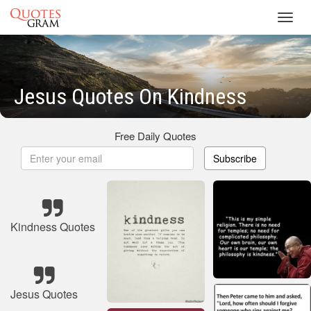
Toggl
navig
Jesus Quotes On Kindness
Free Daily Quotes
Subscribe
Kindness Quotes
Jesus Quotes