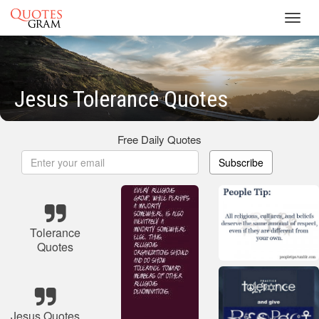
Toggl
navig
Jesus Tolerance Quotes
Free Daily Quotes
Subscribe
Tolerance
Quotes
Jesus Quotes