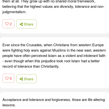
them at all. They grow up with no shared moral framework,
believing that the highest values are diversity, tolerance and non-
judgmentalism.
2
Share
Ever since the Crusades, when Christians from western Europe
were fighting holy wars against Muslims in the near east, western
people have often perceived Islam as a violent and intolerant faith
- even though when this prejudice took root Islam had a better
record of tolerance than Christianity.
6
Share
Acceptance and tolerance and forgiveness, those are life-altering
lessons.