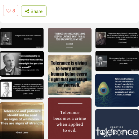
8
Share