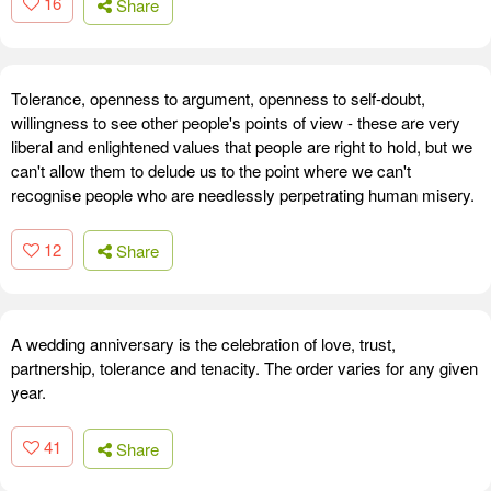
16
Share
Tolerance, openness to argument, openness to self-doubt,
willingness to see other people's points of view - these are very
liberal and enlightened values that people are right to hold, but we
can't allow them to delude us to the point where we can't
recognise people who are needlessly perpetrating human misery.
12
Share
A wedding anniversary is the celebration of love, trust,
partnership, tolerance and tenacity. The order varies for any given
year.
41
Share