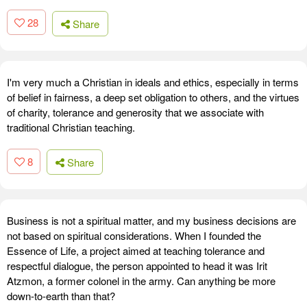
28
Share
I'm very much a Christian in ideals and ethics, especially in terms
of belief in fairness, a deep set obligation to others, and the virtues
of charity, tolerance and generosity that we associate with
traditional Christian teaching.
8
Share
Business is not a spiritual matter, and my business decisions are
not based on spiritual considerations. When I founded the
Essence of Life, a project aimed at teaching tolerance and
respectful dialogue, the person appointed to head it was Irit
Atzmon, a former colonel in the army. Can anything be more
down-to-earth than that?