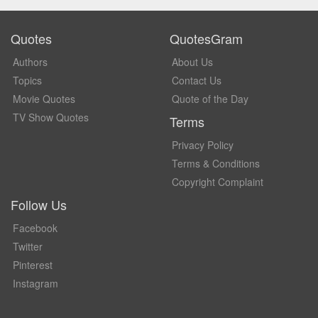
Quotes
QuotesGram
Authors
About Us
Topics
Contact Us
Movie Quotes
Quote of the Day
TV Show Quotes
Terms
Privacy Policy
Terms & Conditions
Copyright Complaint
Follow Us
Facebook
Twitter
Pinterest
Instagram