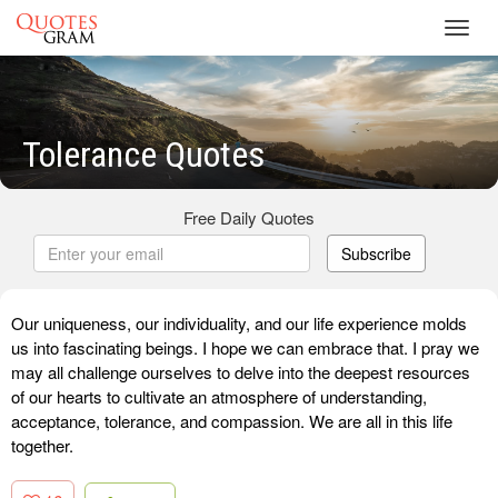
Toggl
navig
Tolerance Quotes
Free Daily Quotes
Subscribe
Our uniqueness, our individuality, and our life experience molds
us into fascinating beings. I hope we can embrace that. I pray we
may all challenge ourselves to delve into the deepest resources
of our hearts to cultivate an atmosphere of understanding,
acceptance, tolerance, and compassion. We are all in this life
together.