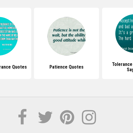
Tolerance
erance Quotes
Patience Quotes
Sa