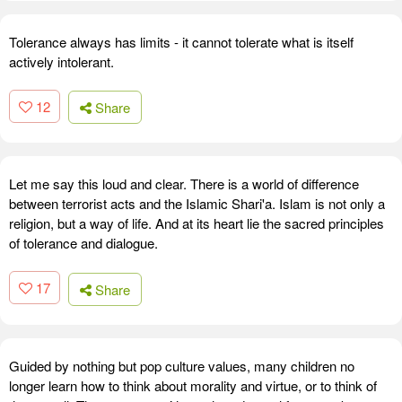
Tolerance always has limits - it cannot tolerate what is itself
actively intolerant.
12
Share
Let me say this loud and clear. There is a world of difference
between terrorist acts and the Islamic Shari'a. Islam is not only a
religion, but a way of life. And at its heart lie the sacred principles
of tolerance and dialogue.
17
Share
Guided by nothing but pop culture values, many children no
longer learn how to think about morality and virtue, or to think of