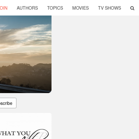
OIN
AUTHORS
TOPICS
MOVIES
TV SHOWS
scribe