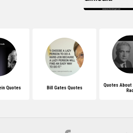
Quotes About 
ein Quotes
Bill Gates Quotes
Ra