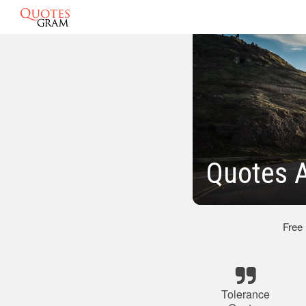
Quotes A
Free
Tolerance