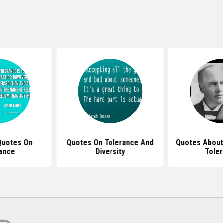
Quotes On
Quotes On Tolerance And
Quotes About
ance
Diversity
Tole