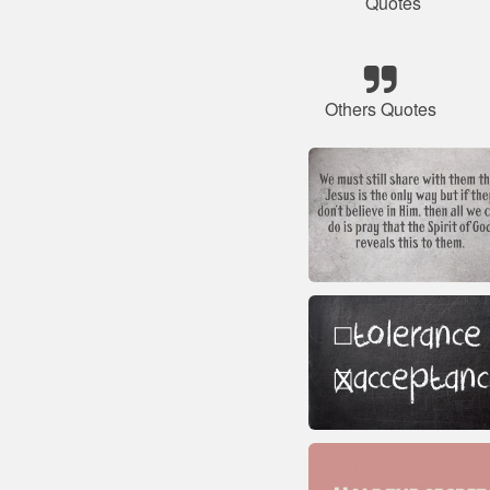
Quotes
Others Quotes