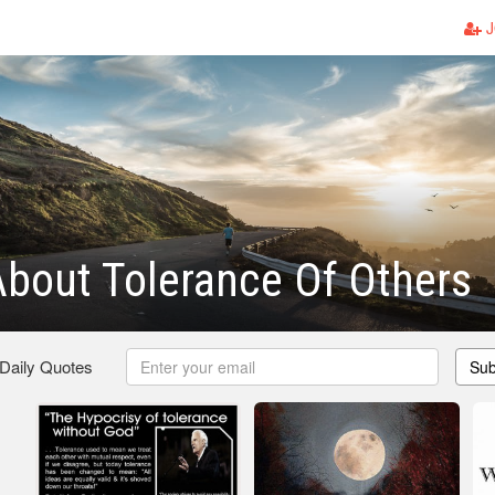
J
bout Tolerance Of Others
 Daily Quotes
Sub