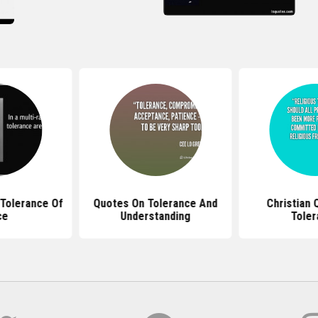
Tolerance Of
Quotes On Tolerance And
Christian 
ce
Understanding
Toler