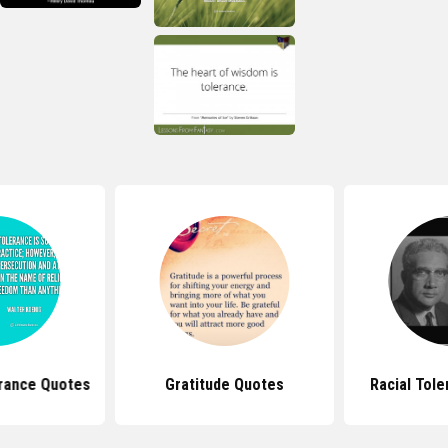
erance Quotes
Gratitude Quotes
Racial Tol