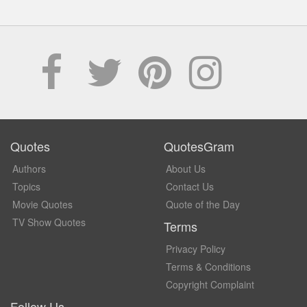
Quotes
QuotesGram
Authors
About Us
Topics
Contact Us
Movie Quotes
Quote of the Day
TV Show Quotes
Terms
Privacy Policy
Terms & Conditions
Copyright Complaint
Follow Us