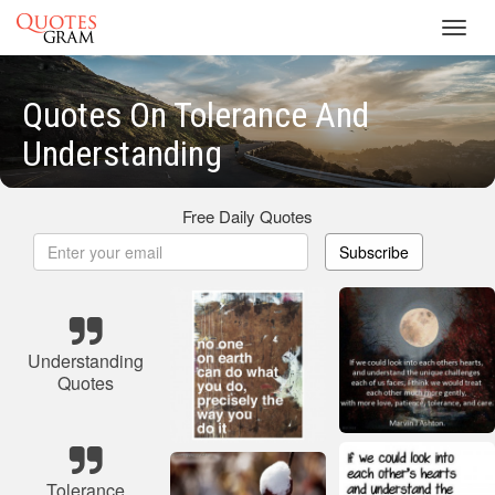
Toggl
navig
Quotes On Tolerance And
Understanding
Free Daily Quotes
Subscribe
Understanding
Quotes
Tolerance