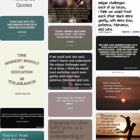
Quotes