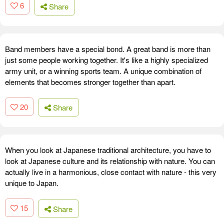
6
Share
Band members have a special bond. A great band is more than
just some people working together. It's like a highly specialized
army unit, or a winning sports team. A unique combination of
elements that becomes stronger together than apart.
20
Share
When you look at Japanese traditional architecture, you have to
look at Japanese culture and its relationship with nature. You can
actually live in a harmonious, close contact with nature - this very
unique to Japan.
15
Share