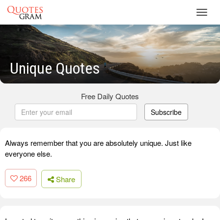
Toggl
navig
Unique Quotes
Free Daily Quotes
Subscribe
Always remember that you are absolutely unique. Just like
everyone else.
266
Share