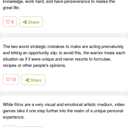
knowledge, work hard, and have perseverance to realise the
great life.
6
Share
The two worst strategic mistakes to make are acting prematurely
and letting an opportunity slip; to avoid this, the warrior treats each
situation as if it were unique and never resorts to formulae,
recipes or other people's opinions.
15
Share
While films are a very visual and emotional artistic medium, video
games take it one step further into the realm of a unique personal
experience.