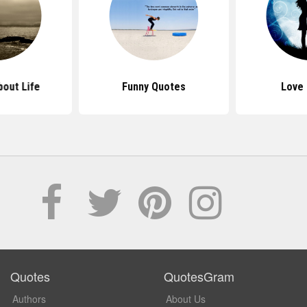
out Life
Funny Quotes
Love
Quotes
QuotesGram
Authors
About Us