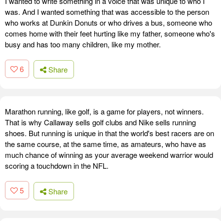
I wanted to write something in a voice that was unique to who I
was. And I wanted something that was accessible to the person
who works at Dunkin Donuts or who drives a bus, someone who
comes home with their feet hurting like my father, someone who's
busy and has too many children, like my mother.
6
Share
Marathon running, like golf, is a game for players, not winners.
That is why Callaway sells golf clubs and Nike sells running
shoes. But running is unique in that the world's best racers are on
the same course, at the same time, as amateurs, who have as
much chance of winning as your average weekend warrior would
scoring a touchdown in the NFL.
5
Share