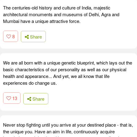
The centuries-old history and culture of India, majestic
architectural monuments and museums of Delhi, Agra and
Mumbai have a unique attractive force.
8
Share
We are all born with a unique genetic blueprint, which lays out the
basic characteristics of our personality as well as our physical
health and appearance... And yet, we all know that life
experiences do change us.
13
Share
Never stop fighting until you arrive at your destined place - that is,
the unique you. Have an aim in life, continuously acquire