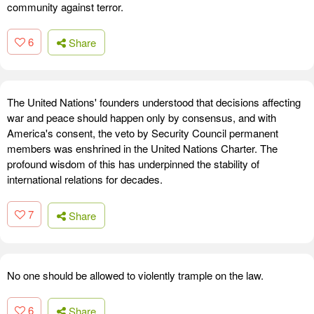
community against terror.
6
Share
The United Nations' founders understood that decisions affecting
war and peace should happen only by consensus, and with
America's consent, the veto by Security Council permanent
members was enshrined in the United Nations Charter. The
profound wisdom of this has underpinned the stability of
international relations for decades.
7
Share
No one should be allowed to violently trample on the law.
6
Share