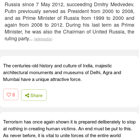
Russia since 7 May 2012, succeeding Dmitry Medvedev.
Putin previously served as President from 2000 to 2008,
and as Prime Minister of Russia from 1999 to 2000 and
again from 2008 to 2012. During his last term as Prime
Minister, he was also the Chairman of United Russia, the
ruling party...
(wikipedia)
The centuries-old history and culture of India, majestic
architectural monuments and museums of Delhi, Agra and
Mumbai have a unique attractive force.
8
Share
Terrorism has once again shown it is prepared deliberately to stop
at nothing in creating human victims. An end must be put to this.
As never before, it is vital to unite forces of the entire world