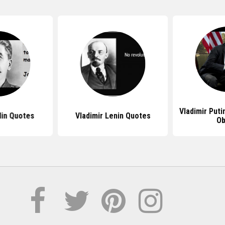
Vladimir Put
lin Quotes
Vladimir Lenin Quotes
O