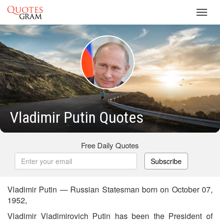
Toggl
navig
Vladimir Putin Quotes
Free Daily Quotes
Subscribe
Vladimir Putin — Russian Statesman born on October 07,
1952,
Vladimir Vladimirovich Putin has been the President of