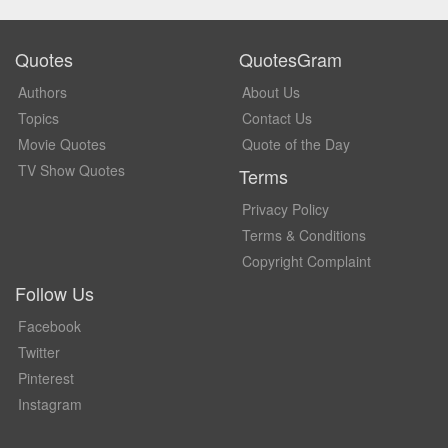
Quotes
QuotesGram
Authors
About Us
Topics
Contact Us
Movie Quotes
Quote of the Day
TV Show Quotes
Terms
Privacy Policy
Terms & Conditions
Copyright Complaint
Follow Us
Facebook
Twitter
Pinterest
Instagram