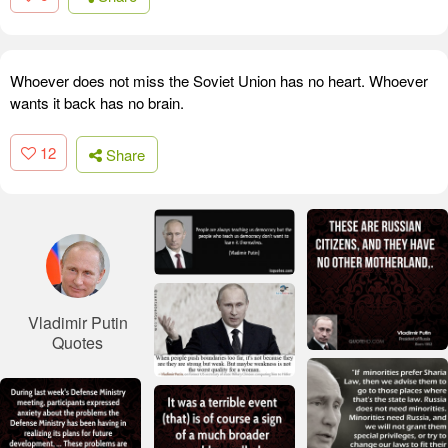
Whoever does not miss the Soviet Union has no heart. Whoever
wants it back has no brain.
12
Share
Vladimir Putin
Quotes