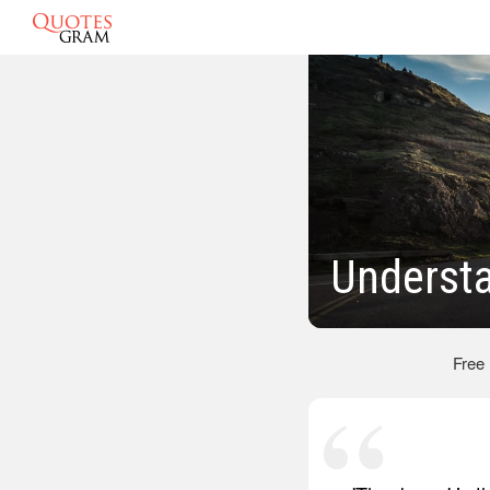
Underst
Free