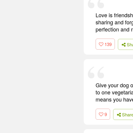
Love is friendsh
sharing and forg
perfection and
139
Sh
Give your dog o
to one vegetaria
means you have
9
Shar