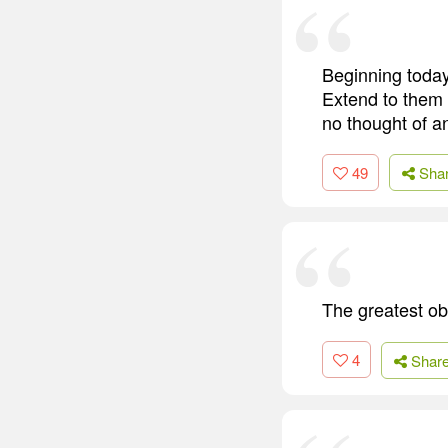
Beginning today
Extend to them 
no thought of an
49
Sha
The greatest obs
4
Shar