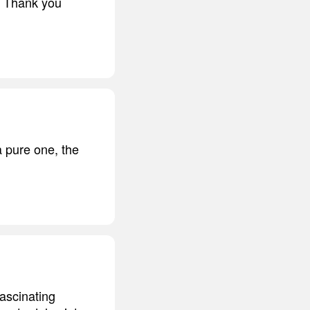
t. Thank you
 pure one, the
fascinating