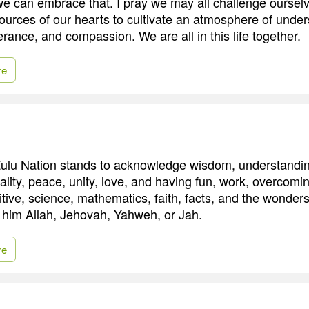
we can embrace that. I pray we may all challenge ourselv
ources of our hearts to cultivate an atmosphere of under
rance, and compassion. We are all in this life together.
re
Zulu Nation stands to acknowledge wisdom, understandi
ality, peace, unity, love, and having fun, work, overcomi
itive, science, mathematics, faith, facts, and the wonder
 him Allah, Jehovah, Yahweh, or Jah.
re