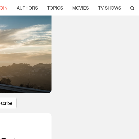
OIN
AUTHORS
TOPICS
MOVIES
TV SHOWS
scribe