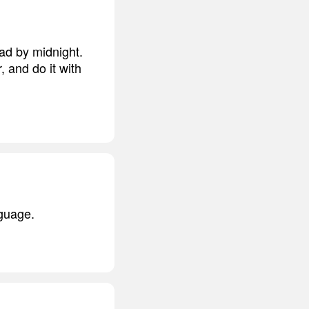
ad by midnight.
 and do it with
nguage.