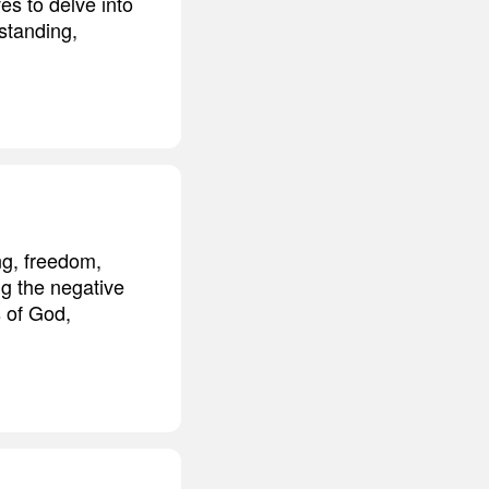
es to delve into
standing,
ng, freedom,
ng the negative
s of God,