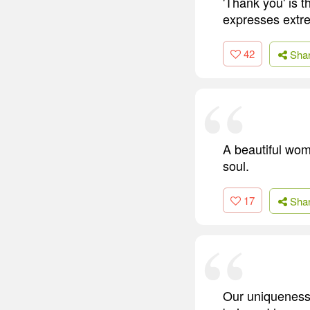
'Thank you' is t
expresses extre
42
Sha
A beautiful wom
soul.
17
Sha
Our uniqueness, 