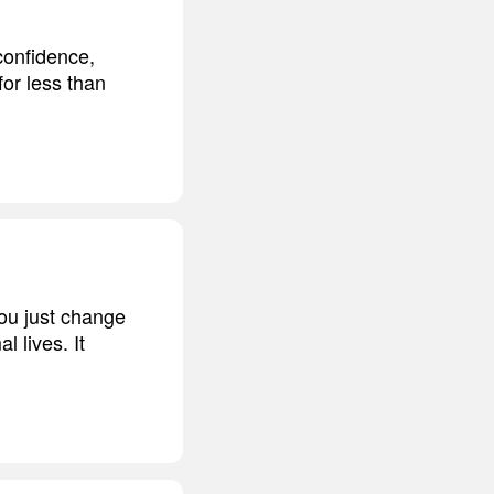
 confidence,
for less than
you just change
l lives. It