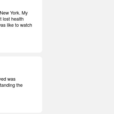
, New York. My
 lost health
as like to watch
ived was
standing the