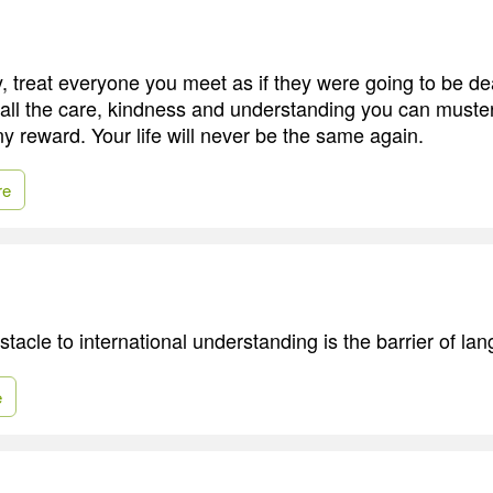
, treat everyone you meet as if they were going to be de
all the care, kindness and understanding you can muster,
y reward. Your life will never be the same again.
re
tacle to international understanding is the barrier of la
e