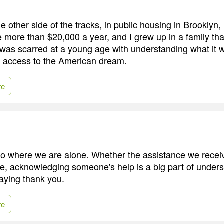
e other side of the tracks, in public housing in Brooklyn
more than $20,000 a year, and I grew up in a family that
 was scarred at a young age with understanding what it w
e access to the American dream.
re
to where we are alone. Whether the assistance we rece
le, acknowledging someone's help is a big part of under
aying thank you.
re