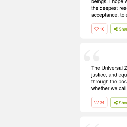
beings. I hope 
the deepest res
acceptance, tole
16
Sha
The Universal 
justice, and equ
through the pos
whether we call
24
Sha