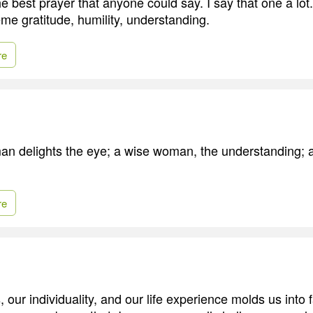
he best prayer that anyone could say. I say that one a lo
me gratitude, humility, understanding.
re
an delights the eye; a wise woman, the understanding; a
re
our individuality, and our life experience molds us into 