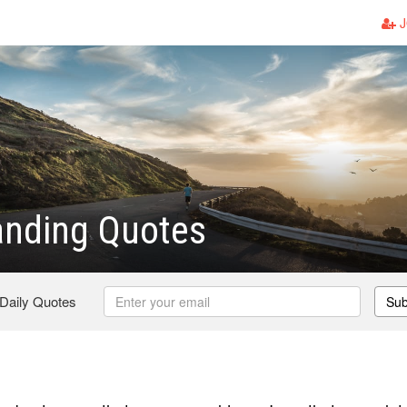
J
anding Quotes
 Daily Quotes
Sub