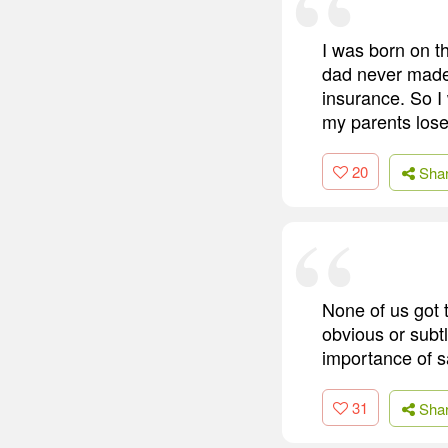
I was born on th
dad never made 
insurance. So I
my parents los
20
Sha
None of us got 
obvious or subt
importance of s
31
Sha