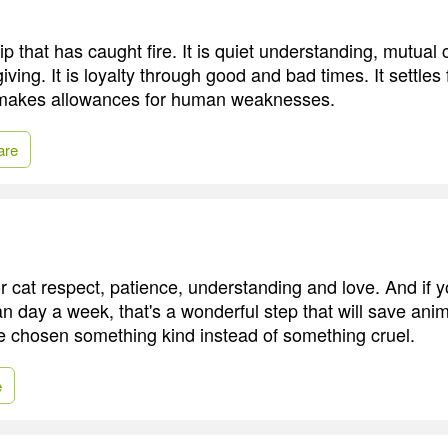
ip that has caught fire. It is quiet understanding, mutual
iving. It is loyalty through good and bad times. It settles 
 makes allowances for human weaknesses.
are
r cat respect, patience, understanding and love. And if 
n day a week, that's a wonderful step that will save anima
 chosen something kind instead of something cruel.
e