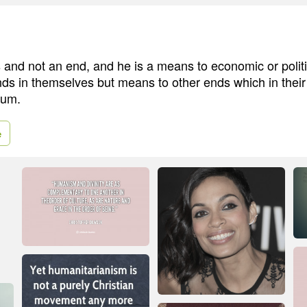
and not an end, and he is a means to economic or polit
ends in themselves but means to other ends which in thei
tum.
e