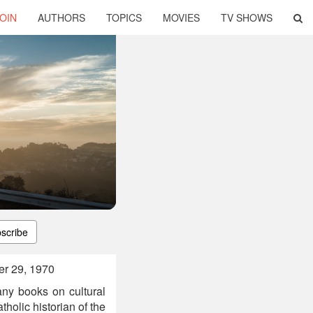
OIN
AUTHORS
TOPICS
MOVIES
TV SHOWS
scribe
er 29, 1970
ny books on cultural
olic historian of the