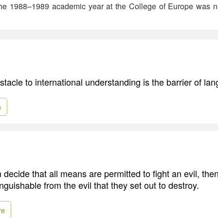
 The 1988–1989 academic year at the College of Europe was na
tacle to international understanding is the barrier of la
e
ecide that all means are permitted to fight an evil, the
guishable from the evil that they set out to destroy.
re