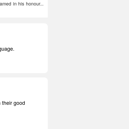
med in his honour...
nguage.
n their good