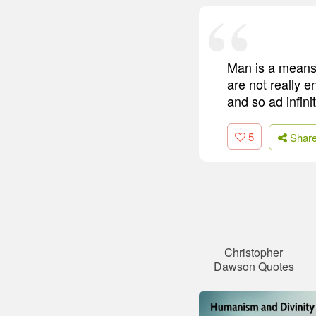
Man is a means 
are not really 
and so ad infini
5
Shar
Christopher
Dawson Quotes