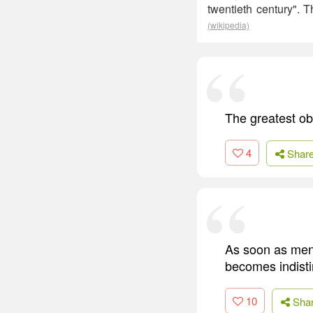
twentieth century".
(wikipedia)
The greatest obs
4
Shar
As soon as men d
becomes indistin
10
Sha