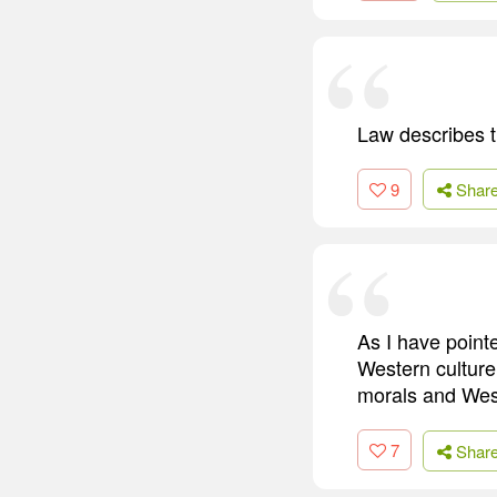
Law describes t
9
Shar
As I have pointe
Western culture.
morals and West
7
Shar