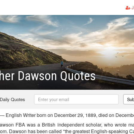
J
pher Dawson Quotes
 Daily Quotes
Sub
— English Writer born on December 29, 1889, died on Decemb
awson FBA was a British independent scholar, who wrote ma
dom. Dawson has been called "the greatest English-speaking Cath