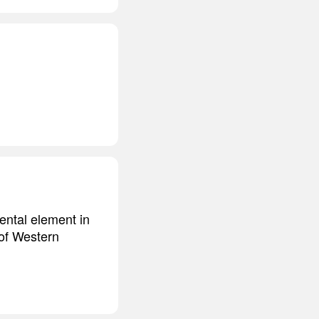
mental element in
 of Western