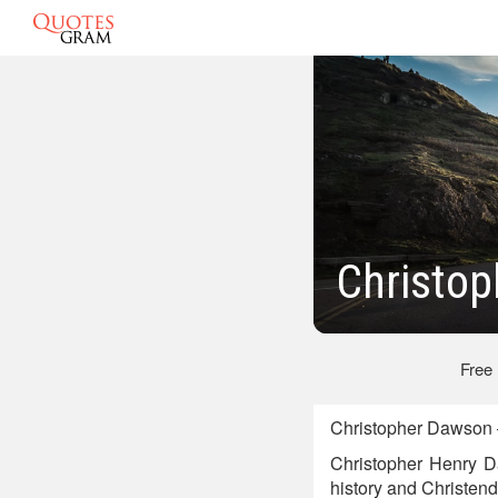
Christo
Free
Christopher Dawson 
Christopher Henry D
history and Christen