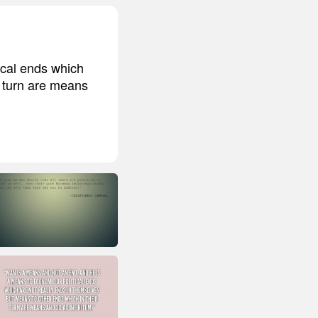
ical ends which
r turn are means