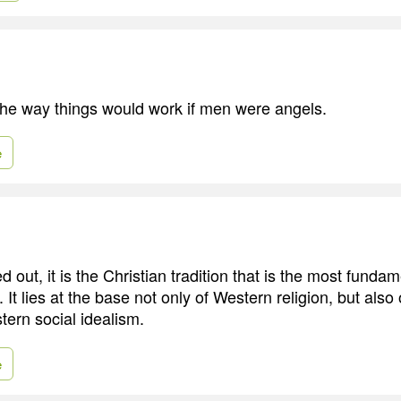
he way things would work if men were angels.
e
d out, it is the Christian tradition that is the most funda
 It lies at the base not only of Western religion, but also
ern social idealism.
e