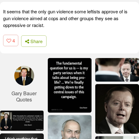
It seems that the only gun violence some leftists approve of is
gun violence aimed at cops and other groups they see as
oppressive or racist.
4
Share
Gary Bauer
Quotes