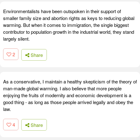
Environmentalists have been outspoken in their support of
smaller family size and abortion rights as keys to reducing global
warming. But when it comes to immigration, the single biggest
contributor to population growth in the industrial world, they stand
largely silent.
2
Share
As a conservative, I maintain a healthy skepticism of the theory of
man-made global warming. I also believe that more people
enjoying the fruits of modernity and economic development is a
good thing - as long as those people arrived legally and obey the
law.
4
Share