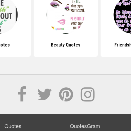
uotes
Beauty Quotes
Friends
Quotes
QuotesGram