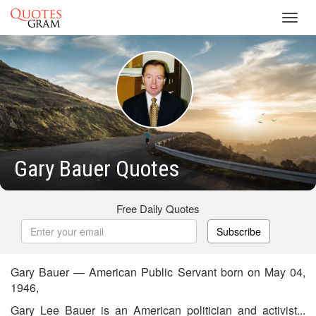
Toggl
navig
Gary Bauer Quotes
Free Daily Quotes
Subscribe
Gary Bauer — American Public Servant born on May 04,
1946,
Gary Lee Bauer is an American politician and activist...