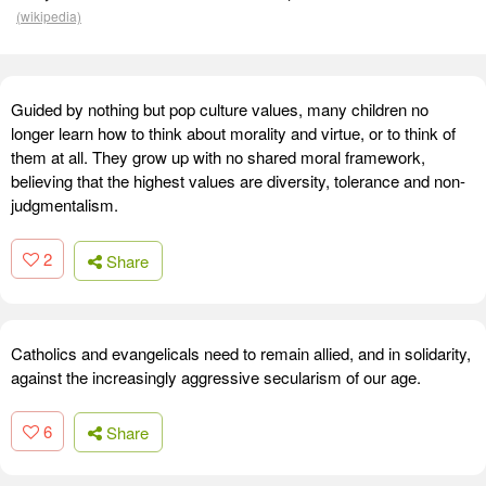
(wikipedia)
Guided by nothing but pop culture values, many children no
longer learn how to think about morality and virtue, or to think of
them at all. They grow up with no shared moral framework,
believing that the highest values are diversity, tolerance and non-
judgmentalism.
2
Share
Catholics and evangelicals need to remain allied, and in solidarity,
against the increasingly aggressive secularism of our age.
6
Share