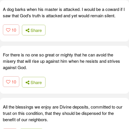
A dog barks when his master is attacked. I would be a coward if I
saw that God's truth is attacked and yet would remain silent.
10
Share
For there is no one so great or mighty that he can avoid the
misery that will rise up against him when he resists and strives
against God.
10
Share
All the blessings we enjoy are Divine deposits, committed to our
trust on this condition, that they should be dispensed for the
benefit of our neighbors.