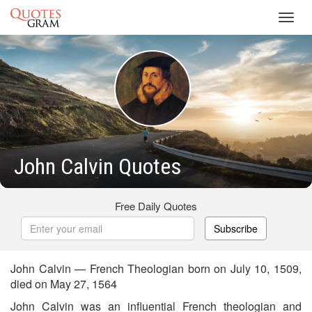
Toggl
navig
John Calvin Quotes
Free Daily Quotes
Subscribe
John Calvin — French Theologian born on July 10, 1509,
died on May 27, 1564
John Calvin was an influential French theologian and