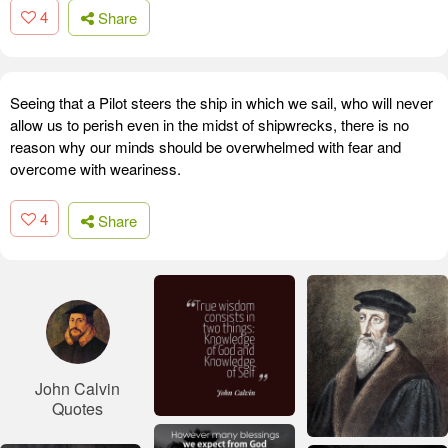
4
Share
Seeing that a Pilot steers the ship in which we sail, who will never
allow us to perish even in the midst of shipwrecks, there is no
reason why our minds should be overwhelmed with fear and
overcome with weariness.
4
Share
John Calvin
Quotes