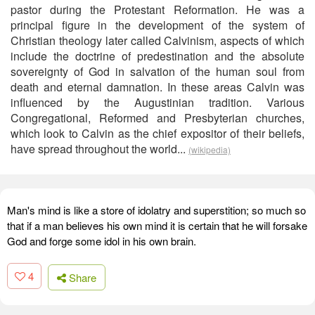
pastor during the Protestant Reformation. He was a
principal figure in the development of the system of
Christian theology later called Calvinism, aspects of which
include the doctrine of predestination and the absolute
sovereignty of God in salvation of the human soul from
death and eternal damnation. In these areas Calvin was
influenced by the Augustinian tradition. Various
Congregational, Reformed and Presbyterian churches,
which look to Calvin as the chief expositor of their beliefs,
have spread throughout the world...
(wikipedia)
Man's mind is like a store of idolatry and superstition; so much so
that if a man believes his own mind it is certain that he will forsake
God and forge some idol in his own brain.
4
Share