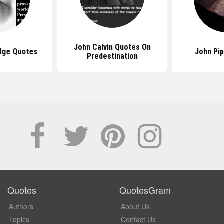
John Calvin Quotes On
idge Quotes
John Pi
Predestination
Quotes
QuotesGram
Authors
About Us
Topics
Contact Us