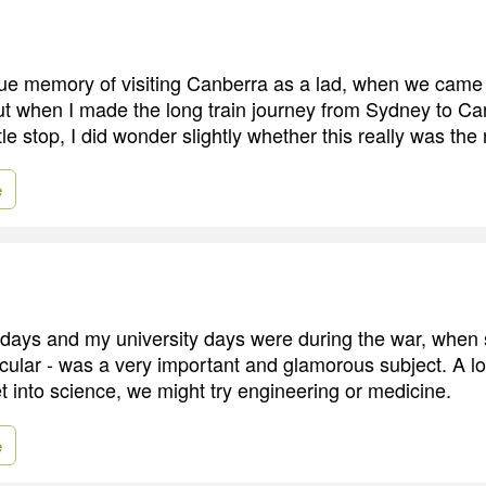
ue memory of visiting Canberra as a lad, when we came
But when I made the long train journey from Sydney to C
ttle stop, I did wonder slightly whether this really was the 
e
ldays and my university days were during the war, when 
icular - was a very important and glamorous subject. A lot 
et into science, we might try engineering or medicine.
e