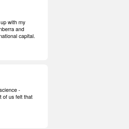
 up with my
anberra and
national capital.
science -
of us felt that