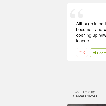
Although import
become - and we
opening up new i
league.
0
Shar
John Henry
Carver Quotes