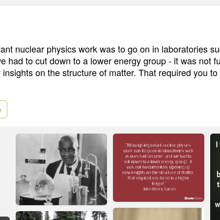
ant nuclear physics work was to go on in laboratories s
 had to cut down to a lower energy group - it was not 
nsights on the structure of matter. That required you to 
e