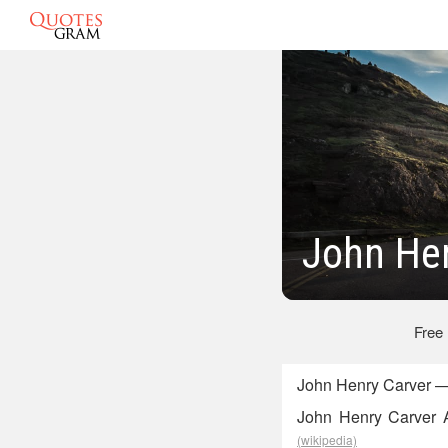
John Hen
Free
John Henry Carver — 
John Henry Carver A
(wikipedia)