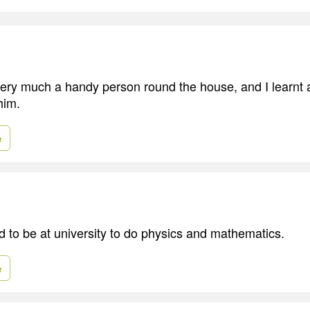
ery much a handy person round the house, and I learnt a
him.
e
d to be at university to do physics and mathematics.
e