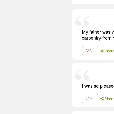
My father was v
carpentry from 
3
Shar
I was so please
0
Shar