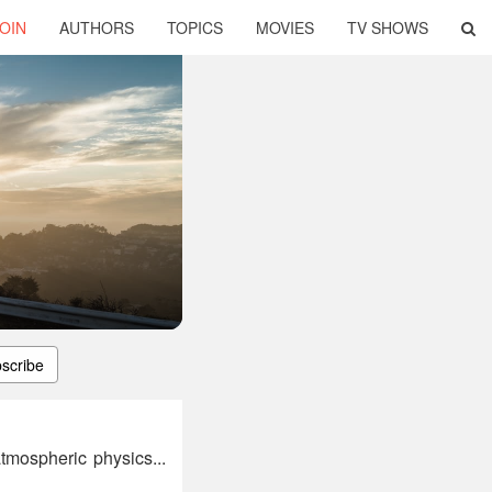
OIN
AUTHORS
TOPICS
MOVIES
TV SHOWS
scribe
mospheric physics...