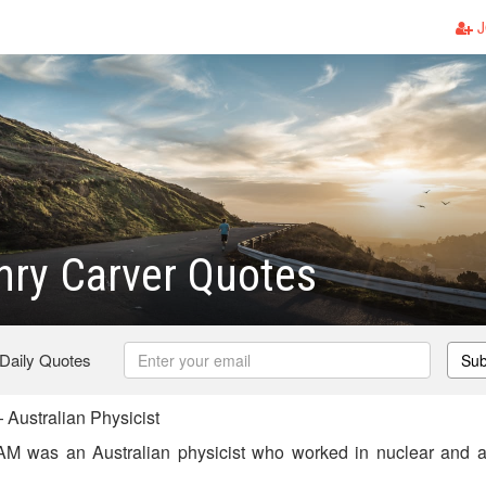
J
ry Carver Quotes
 Daily Quotes
Sub
Australian Physicist
M was an Australian physicist who worked in nuclear and at