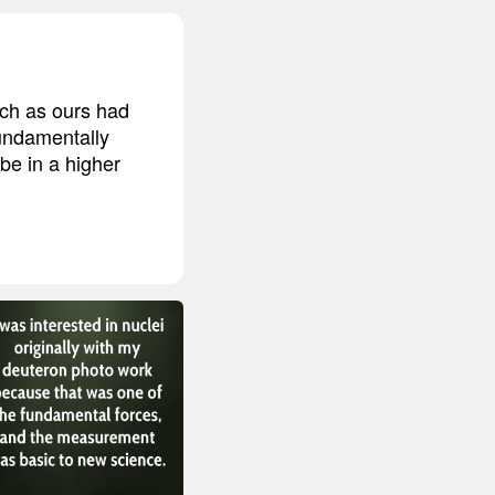
uch as ours had
fundamentally
be in a higher