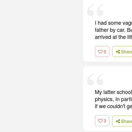
I had some vag
father by car. 
arrived at the li
0
Shar
My latter schoo
physics, in part
if we couldn't g
3
Shar