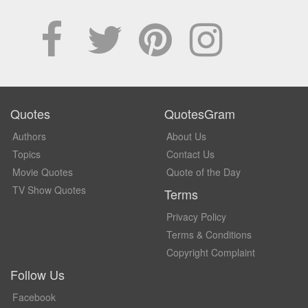
Quotes
QuotesGram
Authors
About Us
Topics
Contact Us
Movie Quotes
Quote of the Day
TV Show Quotes
Terms
Privacy Policy
Terms & Conditions
Copyright Complaint
Follow Us
Facebook