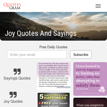
Toggl
navig
Joy Quotes And Sayings
Free Daily Quotes
Subscribe
Sayings Quotes
Joy Quotes