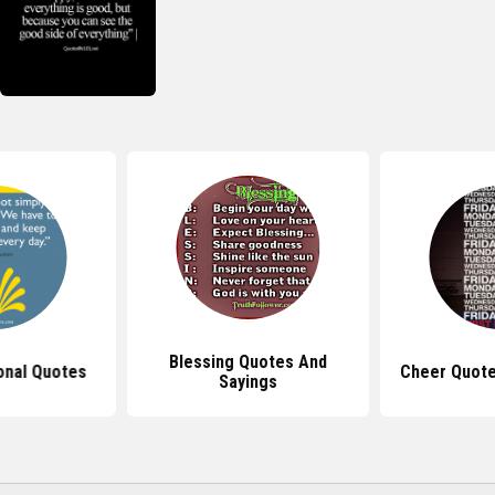
Blessing Quotes And
ional Quotes
Cheer Quote
Sayings