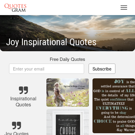
Toggl
navig
Joy Inspirational Quotes
Free Daily Quotes
Subscribe
Inspirational
Quotes
Joy Quotes