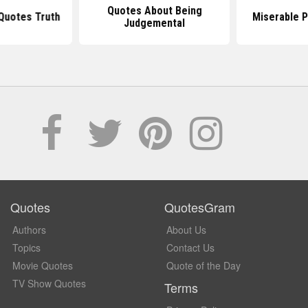
Quotes About Being
Quotes Truth
Miserable 
Judgemental
Quotes
QuotesGram
Authors
About Us
Topics
Contact Us
Movie Quotes
Quote of the Day
TV Show Quotes
Terms