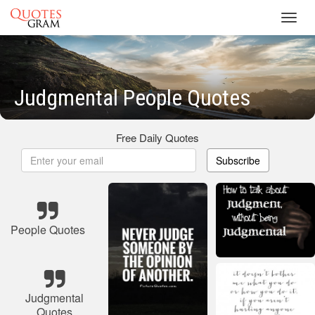
Toggl
navig
Judgmental People Quotes
Free Daily Quotes
Subscribe
People Quotes
Judgmental
Quotes