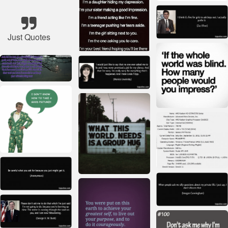
Just Quotes