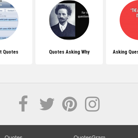
t Quotes
Quotes Asking Why
Asking Que
Quotes
QuotesGram