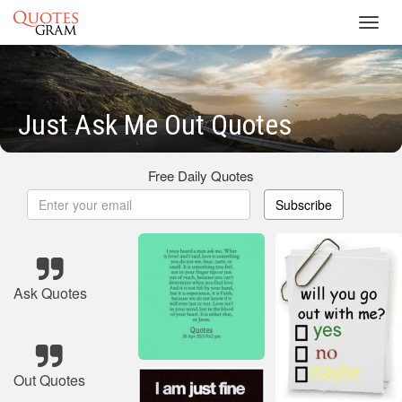
Toggl
navig
Just Ask Me Out Quotes
Free Daily Quotes
Subscribe
Ask Quotes
Out Quotes