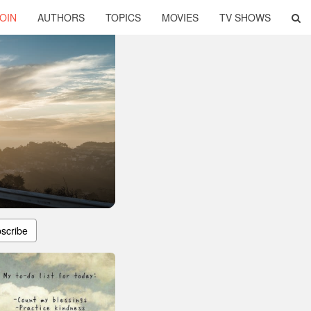
OIN
AUTHORS
TOPICS
MOVIES
TV SHOWS
scribe