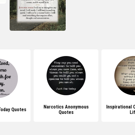
Narcotics Anonymous
Inspirational
Today Quotes
Quotes
Li