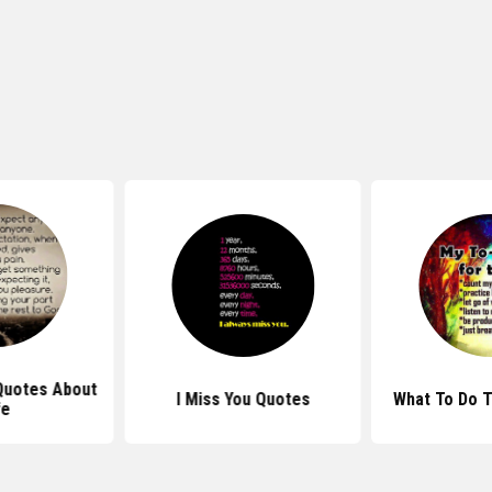
 Quotes About
I Miss You Quotes
What To Do 
fe