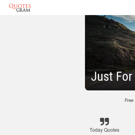
Just For
Free
Today Quotes