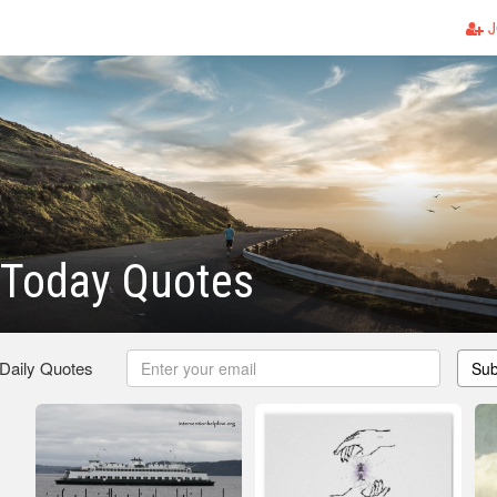
J
 Today Quotes
 Daily Quotes
Sub