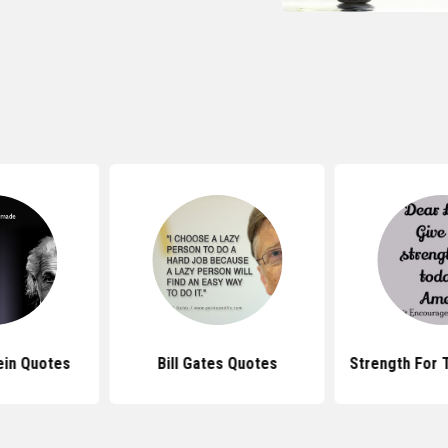
ein Quotes
Bill Gates Quotes
Strength For 