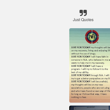
Just Quotes