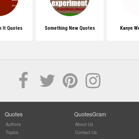
h It Quotes
Something New Quotes
Kanye W
Quotes
QuotesGram
Authors
About Us
Topics
Contact Us