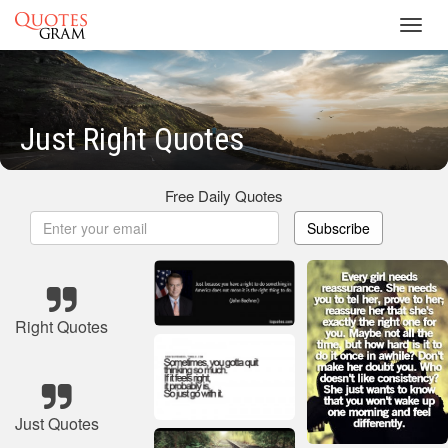
Toggl
navig
Just Right Quotes
Free Daily Quotes
Subscribe
Right Quotes
Just Quotes