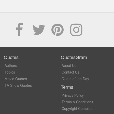
Quotes
QuotesGram
Authors
About Us
Topics
Contact Us
Movie Quotes
Quote of the Day
TV Show Quotes
Terms
Privacy Policy
Terms & Conditions
Copyright Complaint