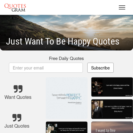
Toggl
navig
Just Want To Be Happy Quotes
Free Daily Quotes
Subscribe
Want Quotes
Just Quotes