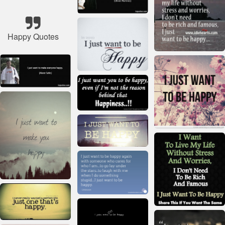
Happy Quotes