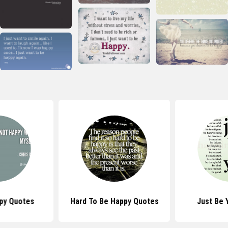
py Quotes
Hard To Be Happy Quotes
Just Be 