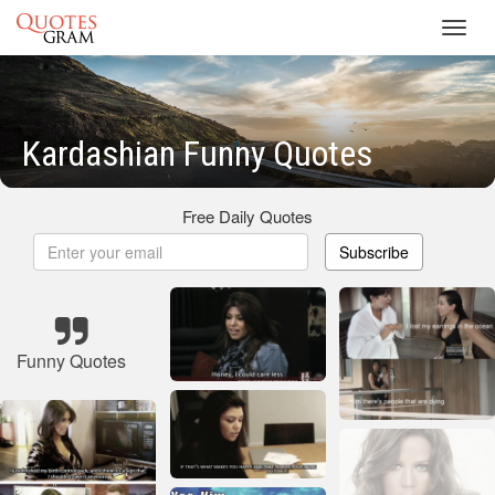
Toggl
navig
Kardashian Funny Quotes
Free Daily Quotes
Subscribe
Funny Quotes