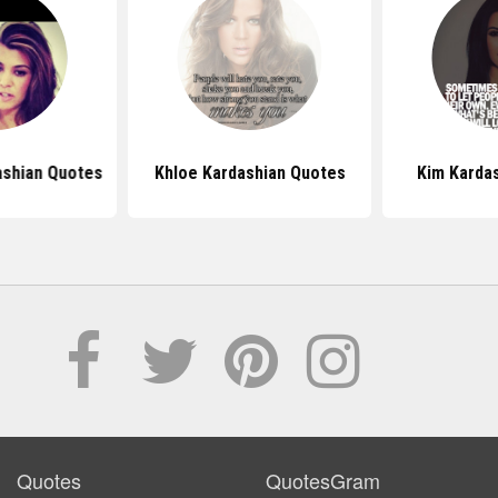
ashian Quotes
Khloe Kardashian Quotes
Kim Karda
Quotes
QuotesGram