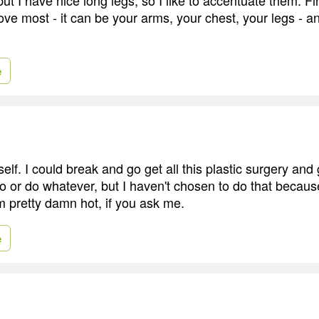
ove most - it can be your arms, your chest, your legs - 
e
elf. I could break and go get all this plastic surgery an
po or do whatever, but I haven't chosen to do that becaus
m pretty damn hot, if you ask me.
e