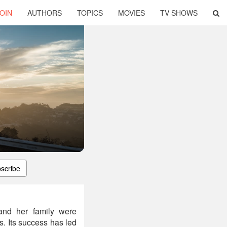
OIN
AUTHORS
TOPICS
MOVIES
TV SHOWS
scribe
and her family were
s. Its success has led