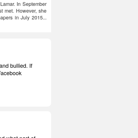
& Lamar. In September
st met. However, she
pers in July 2015...
d bullied. If
 Facebook
ind what part of