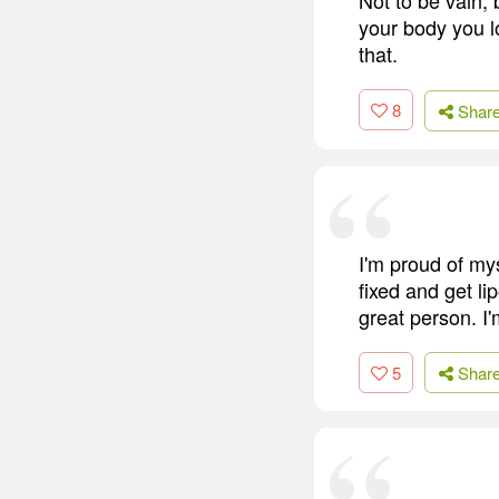
your body you l
that.
8
Shar
I'm proud of mys
fixed and get li
great person. I'
5
Shar