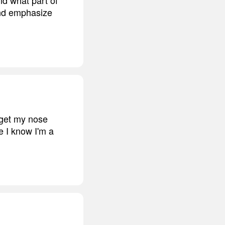
and emphasize
d get my nose
e I know I'm a