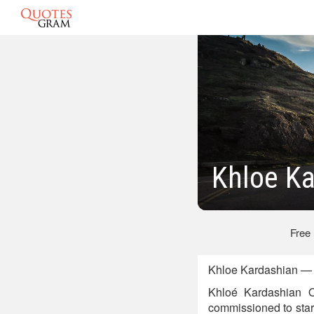
Khloe K
Free
Khloe Kardashian — 
Khloé Kardashian O
commissioned to star 