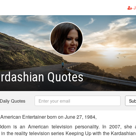
J
ardashian Quotes
 Daily Quotes
Sub
American Entertainer born on June 27, 1984,
dom is an American television personality. In 2007, she 
in the reality television series Keeping Up with the Kardashian