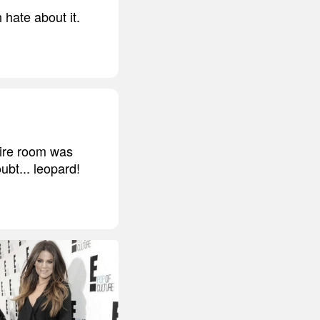
 hate about it.
tire room was
ubt... leopard!