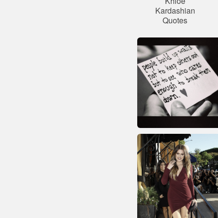
Khloe
Kardashian
Quotes