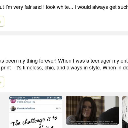
t I'm very fair and I look white... I would always get such
e
as been my thing forever! When I was a teenager my en
print - it's timeless, chic, and always in style. When in do
e