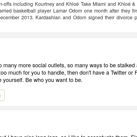
pin-offs including Kourtney and Khloé Take Miami and Khloé 
rried basketball player Lamar Odom one month after they fir
n December 2013. Kardashian and Odom signed their divorce pa
many more social outlets, so many ways to be stalked an
 too much for you to handle, then don't have a Twitter or
e yourself. Be who you want to be.
e
but I have nice long legs, so I like to accentuate them. F