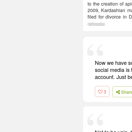
to the creation of s
2009, Kardashian ma
filed for divorce i
(wikipedia)
Now we have so 
social media is
account. Just b
3
Shar
Not to be vain, 