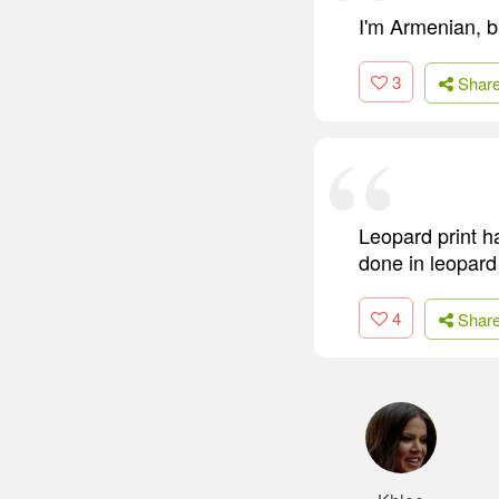
I'm Armenian, bu
3
Shar
Leopard print h
done in leopard 
4
Shar