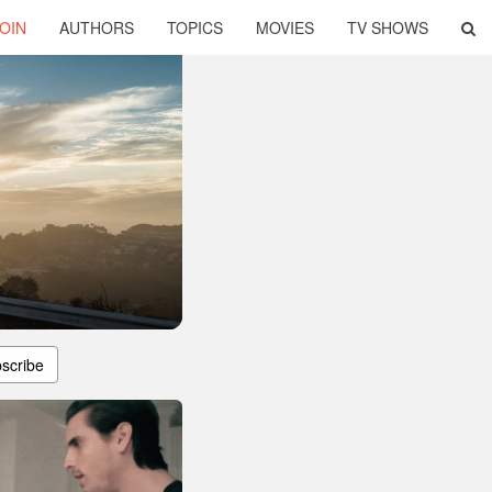
OIN
AUTHORS
TOPICS
MOVIES
TV SHOWS
scribe