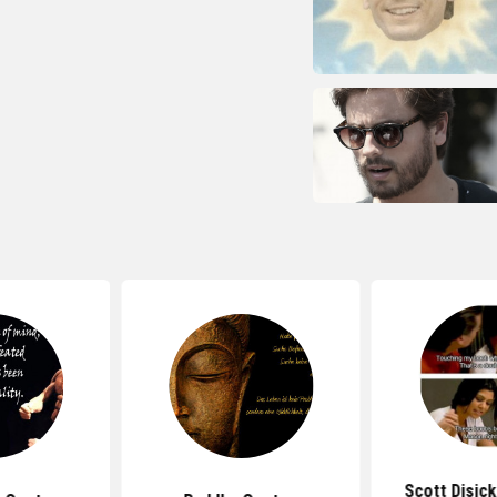
Scott Disic