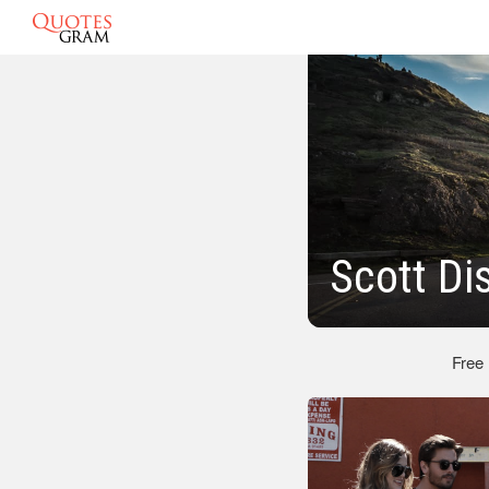
Scott Di
Free