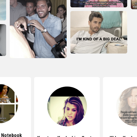
k Notebook