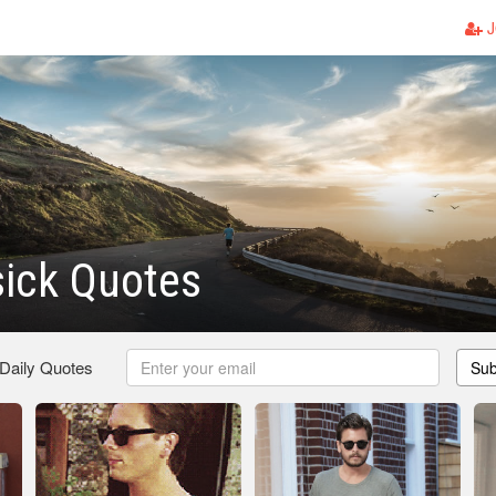
J
sick Quotes
 Daily Quotes
Sub