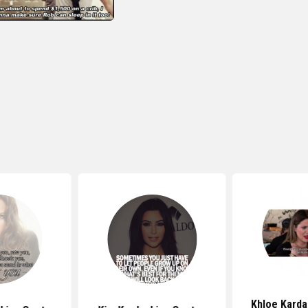
Khloe Karda