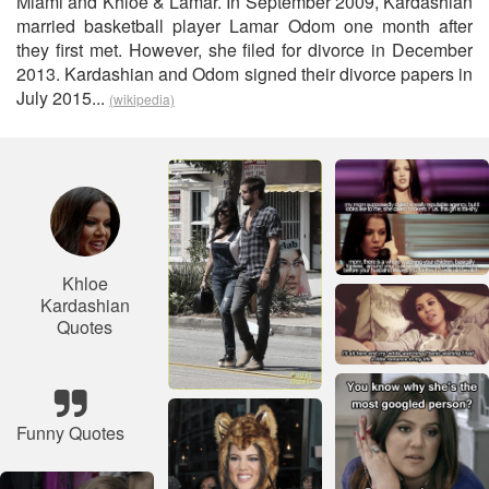
Miami and Khloé & Lamar. In September 2009, Kardashian
married basketball player Lamar Odom one month after
they first met. However, she filed for divorce in December
2013. Kardashian and Odom signed their divorce papers in
July 2015...
(wikipedia)
Khloe
Kardashian
Quotes
Funny Quotes