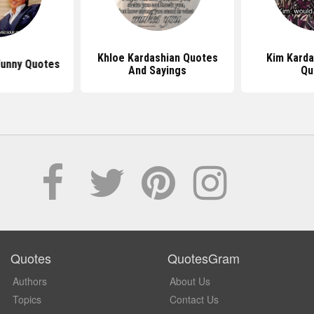
Khloe Kardashian Quotes
Kim Karda
Funny Quotes
And Sayings
Qu
Quotes
QuotesGram
Authors
About Us
Topics
Contact Us