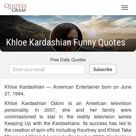
Toggl
navig
Khloe Kardashian Funny Quotes
Free Daily Quotes
Subscribe
Khloe Kardashian — American Entertainer born on June
27, 1984,
Khloé Kardashian Odom is an American television
personality. In 2007, she and her family were
commissioned to star in the reality television series
Keeping Up with the Kardashians. Its success has led to
the creation of spin-offs including Kourtney and Khloé Take