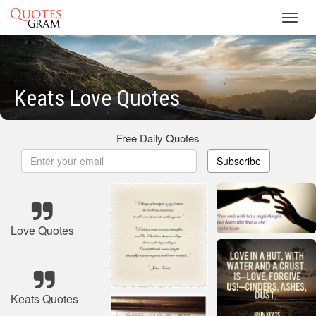
Toggl
navig
Keats Love Quotes
Free Daily Quotes
Subscribe
Love Quotes
Keats Quotes