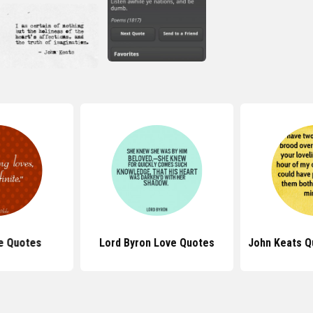
e Quotes
Lord Byron Love Quotes
John Keats Q