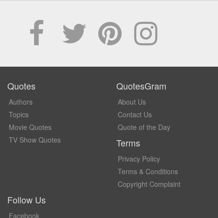
Quotes
QuotesGram
Authors
About Us
Topics
Contact Us
Movie Quotes
Quote of the Day
TV Show Quotes
Terms
Privacy Policy
Terms & Conditions
Copyright Complaint
Follow Us
Facebook